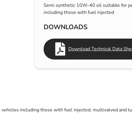
Semi synthetic 10W-40 oil suitable for pe
s & Hex Keys
Air Fresheners
including those with fuel injected
Car Cleaning Products
Car Wax
DOWNLOADS
Exterior Cleaning
Interior Cleaning
Download Technical Data Shee
Microfibre Cloths
Sponges, Brushes & Buckets
Wheel & Tire Cleaning
 vehicles including those with fuel injected, multivalved and t