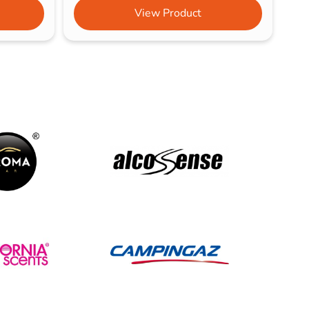
View Product