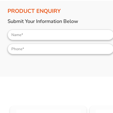
PRODUCT ENQUIRY
Submit Your Information Below