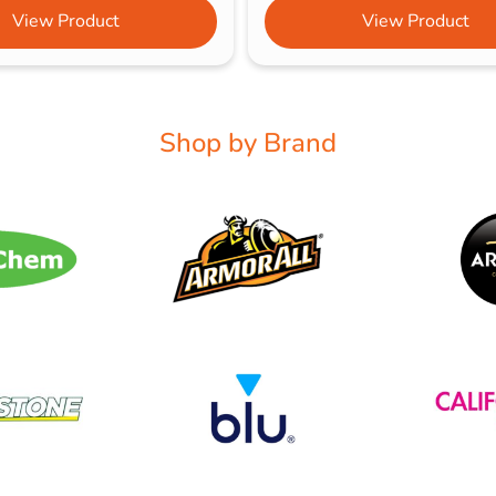
View Product
View Product
Shop by Brand