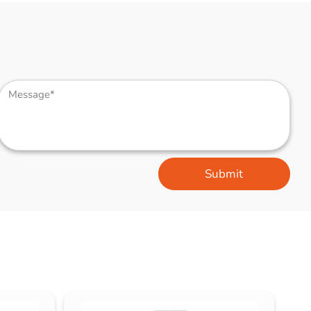
Submit