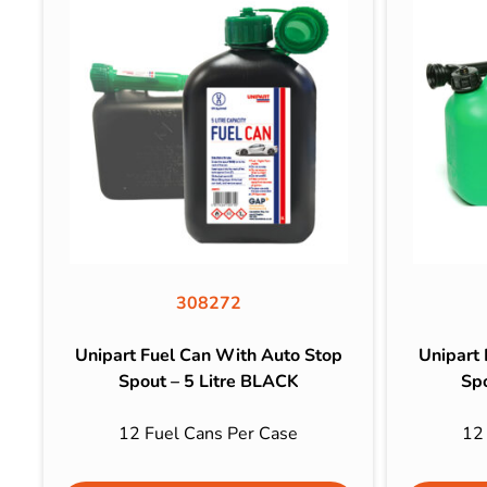
308272
Unipart Fuel Can With Auto Stop
Unipart
Spout – 5 Litre BLACK
Sp
12 Fuel Cans Per Case
12