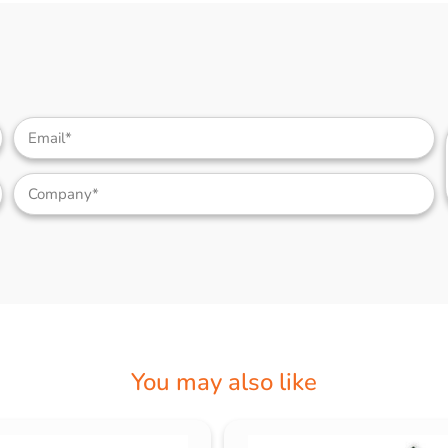
You may also like