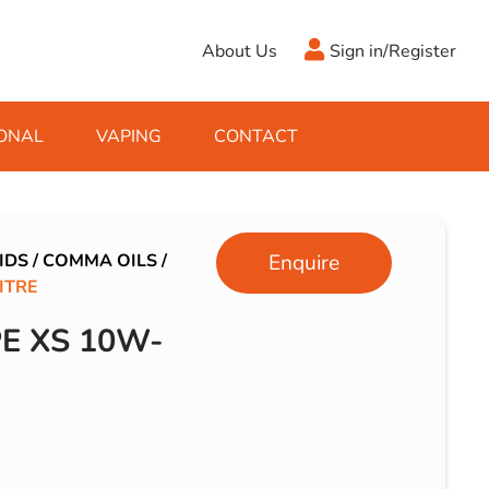
About Us
Sign in/Register
ONAL
VAPING
CONTACT
Antifreeze
Cleaning Fluids
Object
De-Icer
Hook Up Leads
Zippo
IDS
/
COMMA OILS
/
Enquire
ITRE
Ice Scrapers & Squeegees
Towing Electrics
E XS 10W-