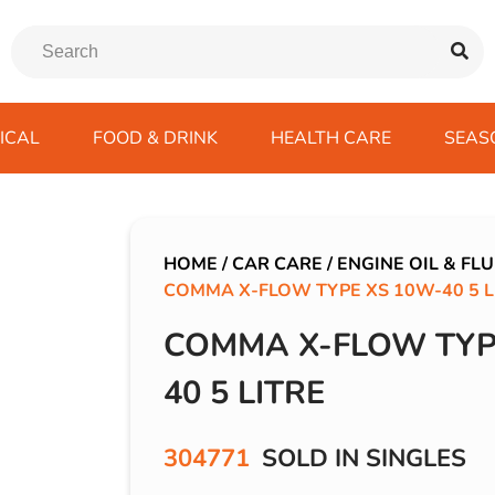
ICAL
FOOD & DRINK
HEALTH CARE
SEAS
ssentials
trition Drinks
ves
s
Emergency Tools
Winter Scarfs
Blu BAR
Gas
kes
ods
Paints & Body Repair
IVG 2400
HOME
/
CAR CARE
/
ENGINE OIL & FLU
COMMA X-FLOW TYPE XS 10W-40 5 L
ds
s
Screenwash
IVG Air
Wiper Blades
Lost Mary BM600
COMMA X-FLOW TYP
avel
SKE 600 Pro
40 5 LITRE
 Drive
rds/ USB
304771
SOLD IN SINGLES