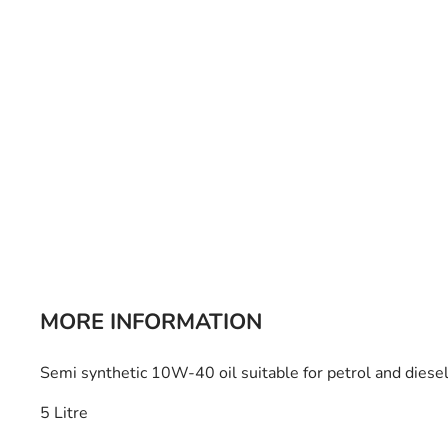
Bulb Set
Screwdriver
Hi-Visibility
Socket Sets
Ratchet Tie Down
Torches
MORE INFORMATION
Semi synthetic 10W-40 oil suitable for petrol and diesel
5 Litre