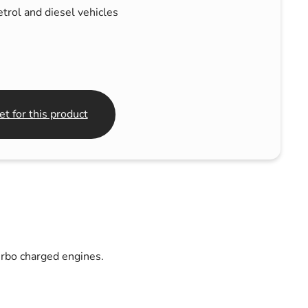
trol and diesel vehicles
t for this product
urbo charged engines.