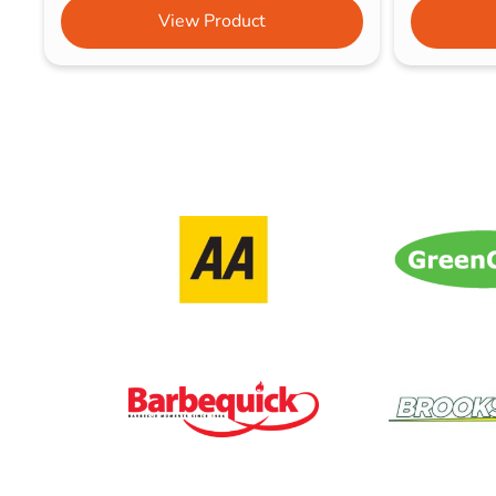
View Product