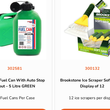
302581
300132
 Fuel Can With Auto Stop
Brookstone Ice Scraper Soft
out – 5 Litre GREEN
Display of 12
 Fuel Cans Per Case
12 ice scrapers per dis