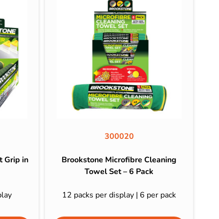
300020
 Grip in
Brookstone Microfibre Cleaning
Towel Set – 6 Pack
play
12 packs per display | 6 per pack