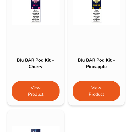
Blu BAR Pod Kit –
Blu BAR Pod Kit –
Cherry
Pineapple
View
View
Product
Product