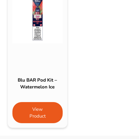
Blu BAR Pod Kit –
Watermelon Ice
View
Product