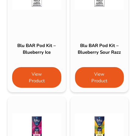
Blu BAR Pod Kit –
Blu BAR Pod Kit –
Blueberry Ice
Blueberry Sour Razz
View
View
Product
Product