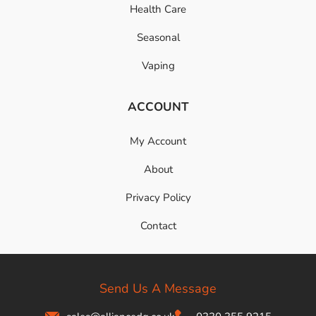
Health Care
Seasonal
Vaping
ACCOUNT
My Account
About
Privacy Policy
Contact
Send Us A Message