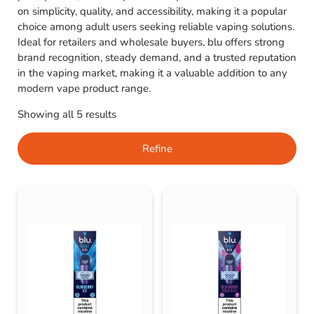
on simplicity, quality, and accessibility, making it a popular
choice among adult users seeking reliable vaping solutions.
Ideal for retailers and wholesale buyers, blu offers strong
brand recognition, steady demand, and a trusted reputation
in the vaping market, making it a valuable addition to any
modern vape product range.
Showing all 5 results
Refine