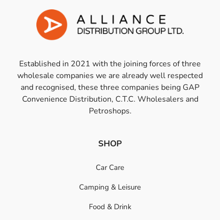
Established in 2021 with the joining forces of three
wholesale companies we are already well respected
and recognised, these three companies being GAP
Convenience Distribution, C.T.C. Wholesalers and
Petroshops.
SHOP
Car Care
Camping & Leisure
Food & Drink