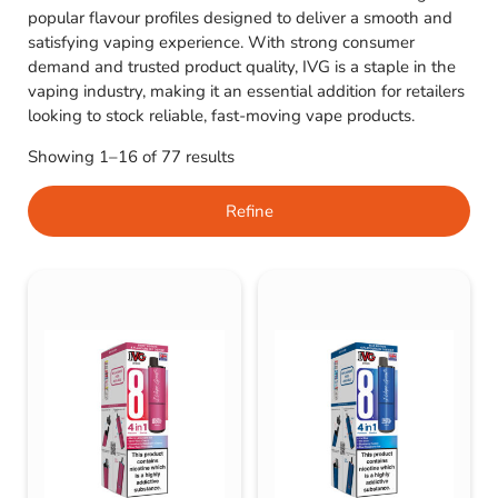
popular flavour profiles designed to deliver a smooth and
satisfying vaping experience. With strong consumer
demand and trusted product quality, IVG is a staple in the
vaping industry, making it an essential addition for retailers
looking to stock reliable, fast-moving vape products.
Showing 1–16 of 77 results
Refine