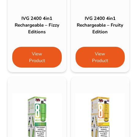
IVG 2400 4in1
IVG 2400 4in1
Rechargeable – Fizzy
Rechargeable – Fruity
Editions
Edition
View
View
Product
Product