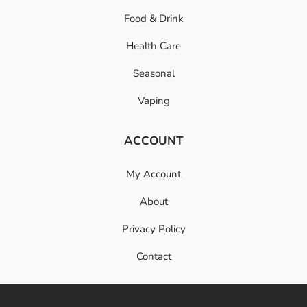
Food & Drink
Health Care
Seasonal
Vaping
ACCOUNT
My Account
About
Privacy Policy
Contact