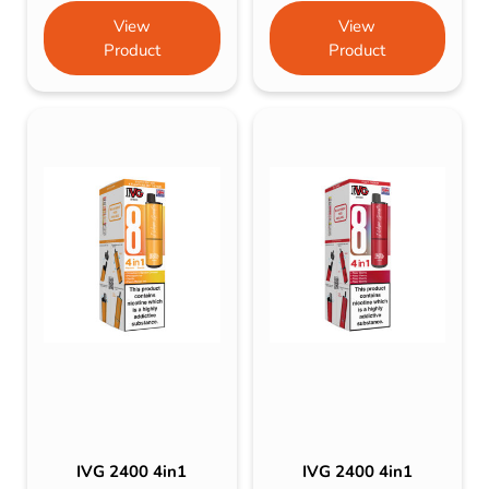
View
View
Product
Product
IVG 2400 4in1
IVG 2400 4in1