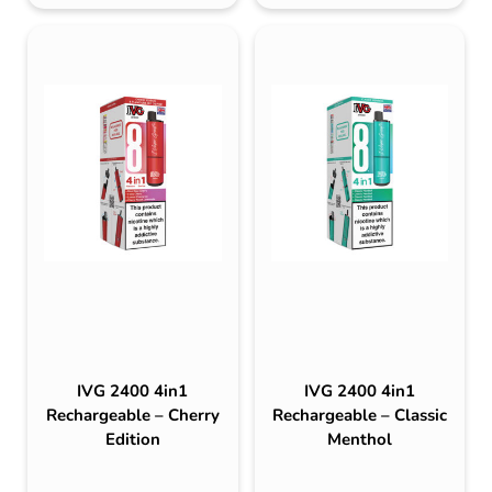
IVG 2400 4in1
IVG 2400 4in1
Rechargeable – Cherry
Rechargeable – Classic
Edition
Menthol