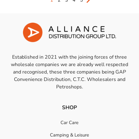
1
2
3
4
5
Established in 2021 with the joining forces of three
wholesale companies we are already well respected
and recognised, these three companies being GAP
Convenience Distribution, C.T.C. Wholesalers and
Petroshops.
SHOP
Car Care
Camping & Leisure