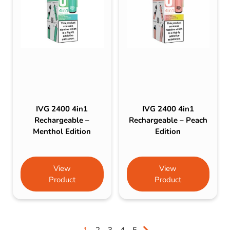
IVG 2400 4in1
IVG 2400 4in1
Rechargeable –
Rechargeable – Peach
Menthol Edition
Edition
View
View
Product
Product