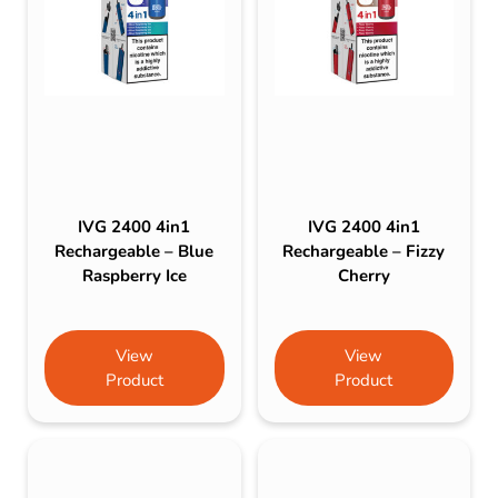
IVG 2400 4in1
IVG 2400 4in1
Rechargeable – Blue
Rechargeable – Fizzy
Raspberry Ice
Cherry
View
View
Product
Product