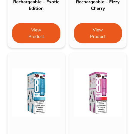
Rechargeable – Exotic
Rechargeable – Fizzy
Edition
Cherry
View
View
Product
Product