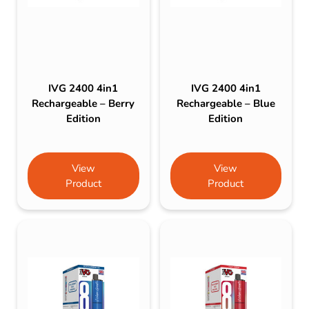
IVG 2400 4in1
IVG 2400 4in1
Rechargeable – Berry
Rechargeable – Blue
Edition
Edition
View
View
Product
Product