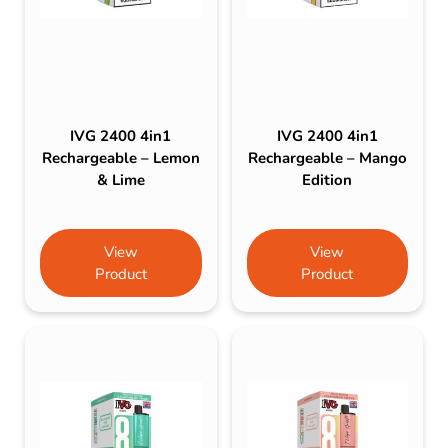
IVG 2400 4in1
IVG 2400 4in1
Rechargeable – Lemon
Rechargeable – Mango
& Lime
Edition
View
View
Product
Product