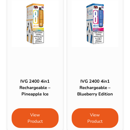
IVG 2400 4in1
IVG 2400 4in1
Rechargeable –
Rechargeable –
Pineapple Ice
Blueberry Edition
View
View
Product
Product