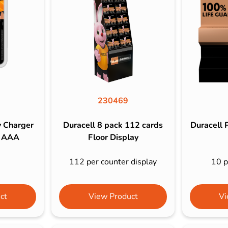
s & Hex Keys
Air Fresheners
Car Cleaning Products
Car Wax
Exterior Cleaning
Interior Cleaning
Microfibre Cloths
230469
Sponges, Brushes & Buckets
y Charger
Duracell 8 pack 112 cards
Duracell 
Wheel & Tire Cleaning
2 AAA
Floor Display
112 per counter display
10 p
ct
View Product
Vi