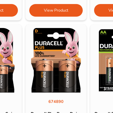
ct
View Product
Vi
674890