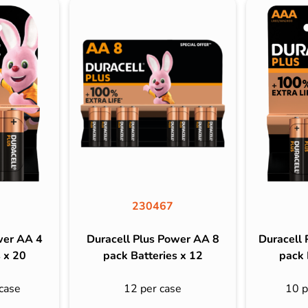
230467
wer AA 4
Duracell Plus Power AA 8
Duracell
 x 20
pack Batteries x 12
pack 
case
12 per case
10 p