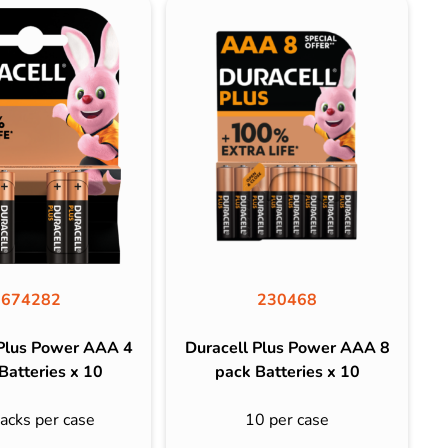
674282
230468
 Plus Power AAA 4
Duracell Plus Power AAA 8
Batteries x 10
pack Batteries x 10
acks per case
10 per case