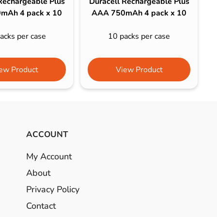
Rechargeable Plus
Duracell Rechargeable Plus
mAh 4 pack x 10
AAA 750mAh 4 pack x 10
acks per case
10 packs per case
ew Product
View Product
ACCOUNT
My Account
About
Privacy Policy
Contact