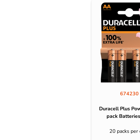
674230
Duracell Plus Po
pack Batteries
20 packs per 