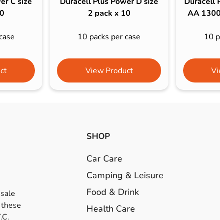
er C size
Duracell Plus Power D size
Duracell 
10
2 pack x 10
AA 1300
case
10 packs per case
10 p
ct
View Product
Vi
SHOP
Car Care
Camping & Leisure
Food & Drink
esale
 these
Health Care
.C.