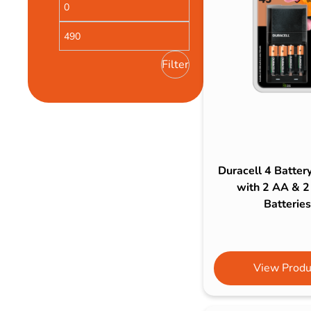
Bulb Set
Screwdriver
Hi-Visibility
Socket Sets
Ratchet Tie Down
Torches
Filter
Duracell 4 Batter
with 2 AA & 
Batteries
View Produ