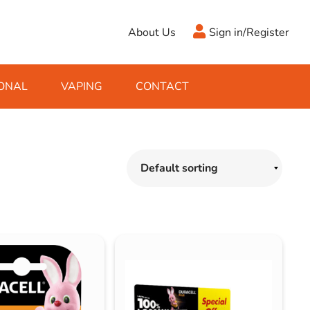
About Us
Sign in/Register
ONAL
VAPING
CONTACT
Antifreeze
Cleaning Fluids
Object
De-Icer
Hook Up Leads
Zippo
Ice Scrapers & Squeegees
Towing Electrics