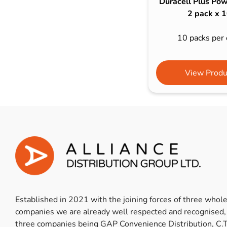
Duracell Plus Pow
2 pack x 
10 packs per 
View Produ
Established in 2021 with the joining forces of three whol
companies we are already well respected and recognised,
three companies being GAP Convenience Distribution, C.T