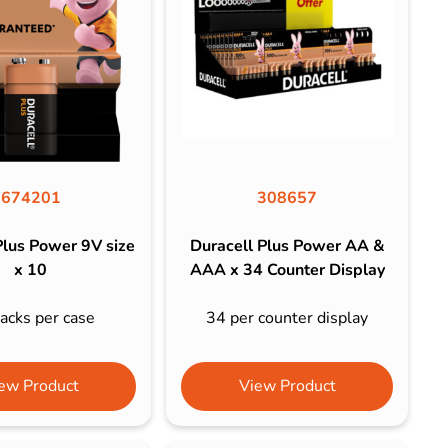
674201
308657
Plus Power 9V size
Duracell Plus Power AA &
x 10
AAA x 34 Counter Display
acks per case
34 per counter display
ew Product
View Product