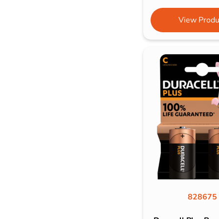
View Produ
828675