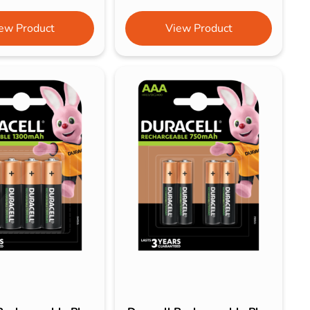
ew Product
View Product