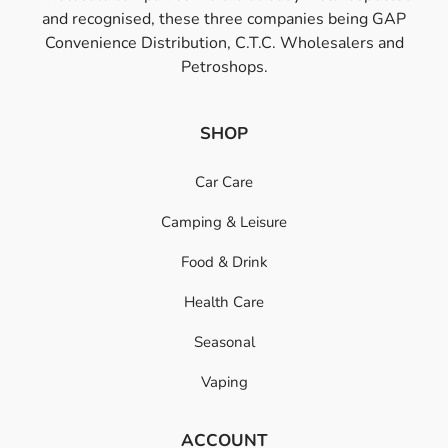
and recognised, these three companies being GAP
Convenience Distribution, C.T.C. Wholesalers and
Petroshops.
SHOP
Car Care
Camping & Leisure
Food & Drink
Health Care
Seasonal
Vaping
ACCOUNT