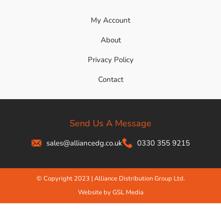
My Account
About
Privacy Policy
Contact
Send Us A Message
sales@alliancedg.co.uk
0330 355 9215
© Copyright 2023 | Alliance Distribution Group Ltd.
Website by GSL Media