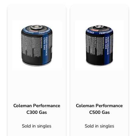
Coleman Performance
Coleman Performance
C300 Gas
C500 Gas
Sold in singles
Sold in singles