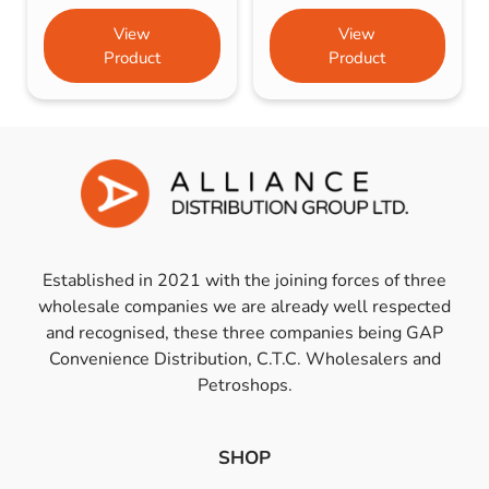
View
View
Product
Product
Established in 2021 with the joining forces of three
wholesale companies we are already well respected
and recognised, these three companies being GAP
Convenience Distribution, C.T.C. Wholesalers and
Petroshops.
SHOP