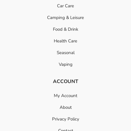
Car Care
Camping & Leisure
Food & Drink
Health Care
Seasonal
Vaping
ACCOUNT
My Account
About
Privacy Policy
Contact