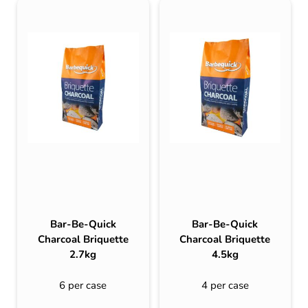
Bar-Be-Quick
Bar-Be-Quick
Charcoal Briquette
Charcoal Briquette
2.7kg
4.5kg
6 per case
4 per case