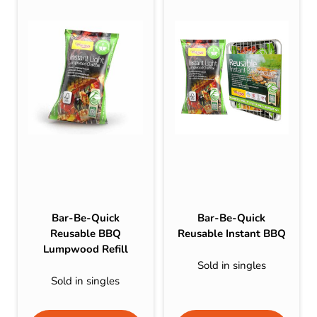
Bar-Be-Quick
Bar-Be-Quick
Reusable BBQ
Reusable Instant BBQ
Lumpwood Refill
Sold in singles
Sold in singles