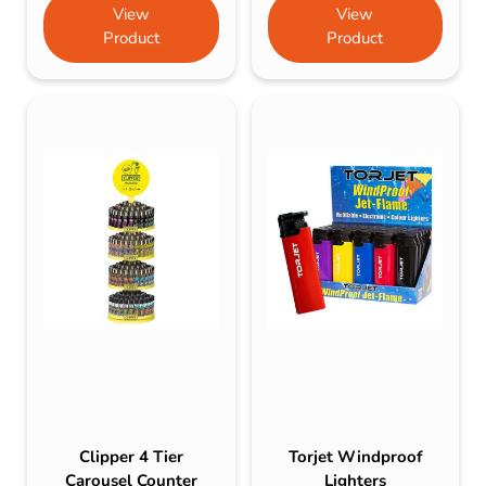
View
View
Product
Product
Clipper 4 Tier
Torjet Windproof
Carousel Counter
Lighters