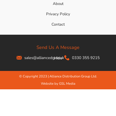
About
Privacy Policy
Contact
Send Us A Message
sales@alliancedg.co.uk
0330 355 9215
Hide
© Copyright 2023 | Alliance Distribution Group Ltd.
Website by GSL Media