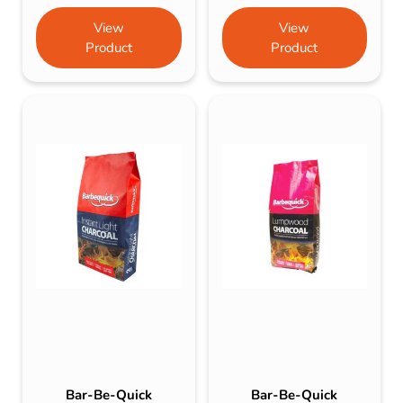
View
View
Product
Product
Bar-Be-Quick
Bar-Be-Quick