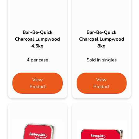
Bar-Be-Quick
Bar-Be-Quick
Charcoal Lumpwood
Charcoal Lumpwood
4.5kg
8kg
4 per case
Sold in singles
View
View
Product
Product