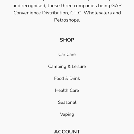
and recognised, these three companies being GAP
Convenience Distribution, C.T.C. Wholesalers and
Petroshops.
SHOP
Car Care
Camping & Leisure
Food & Drink
Health Care
Seasonal
Vaping
ACCOUNT