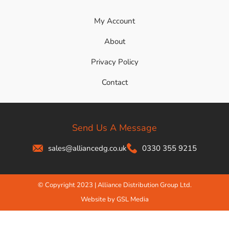
My Account
About
Privacy Policy
Contact
Send Us A Message
sales@alliancedg.co.uk
0330 355 9215
© Copyright 2023 | Alliance Distribution Group Ltd.
Website by GSL Media