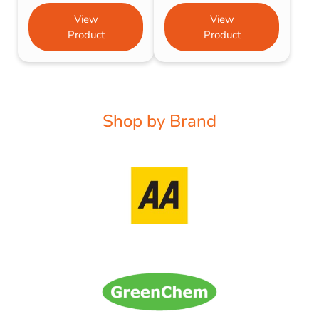
View
View
Product
Product
Shop by Brand