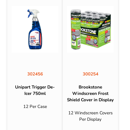
302456
300254
Unipart Trigger De-
Brookstone
Icer 750ml
Windscreen Frost
Shield Cover in Display
12 Per Case
12 Windscreen Covers
Per Display