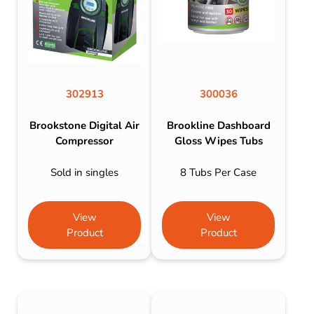
302913
300036
Brookstone Digital Air
Brookline Dashboard
Compressor
Gloss Wipes Tubs
Sold in singles
8 Tubs Per Case
View
View
Product
Product