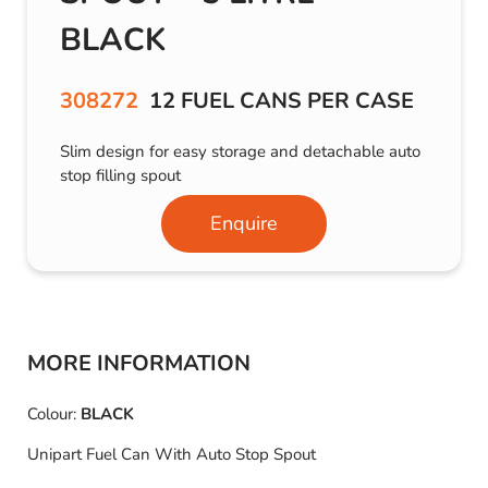
BLACK
308272
12 FUEL CANS PER CASE
Slim design for easy storage and detachable auto
stop filling spout
Enquire
MORE INFORMATION
Colour:
BLACK
Unipart Fuel Can With Auto Stop Spout