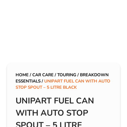
HOME
/
CAR CARE
/
TOURING
/
BREAKDOWN
ESSENTIALS
/
UNIPART FUEL CAN WITH AUTO
STOP SPOUT – 5 LITRE BLACK
UNIPART FUEL CAN
WITH AUTO STOP
SPOUT – 5 LITRE