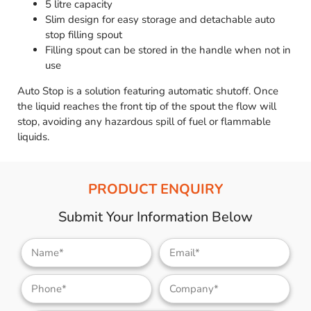
5 litre capacity
Slim design for easy storage and detachable auto
stop filling spout
Filling spout can be stored in the handle when not in
use
Auto Stop is a solution featuring automatic shutoff. Once
the liquid reaches the front tip of the spout the flow will
stop, avoiding any hazardous spill of fuel or flammable
liquids.
PRODUCT ENQUIRY
Submit Your Information Below