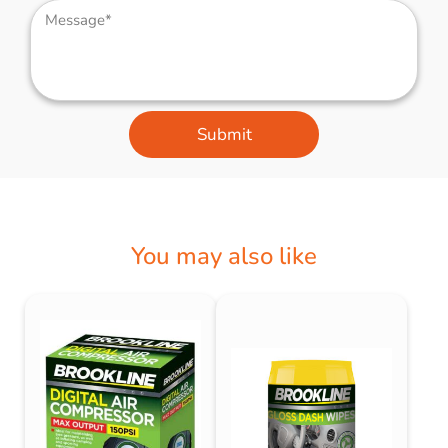
Submit
You may also like