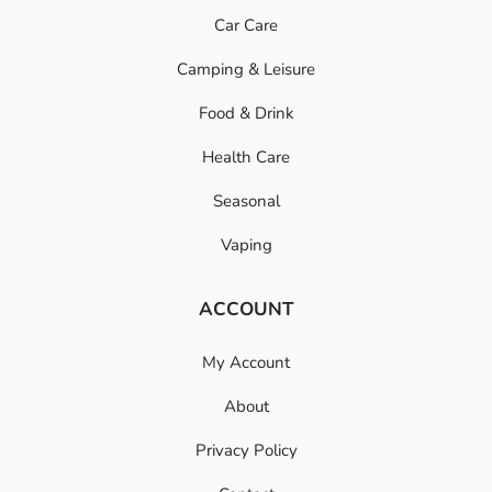
Car Care
Camping & Leisure
Food & Drink
Health Care
Seasonal
Vaping
ACCOUNT
My Account
About
Privacy Policy