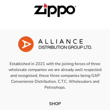
Established in 2021 with the joining forces of three
wholesale companies we are already well respected
and recognised, these three companies being GAP
Convenience Distribution, C.T.C. Wholesalers and
Petroshops.
SHOP