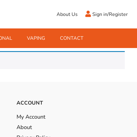
About Us
Sign in/Register
ONAL
VAPING
CONTACT
Antifreeze
Cleaning Fluids
Object
De-Icer
Hook Up Leads
Zippo
Ice Scrapers & Squeegees
Towing Electrics
ACCOUNT
My Account
About