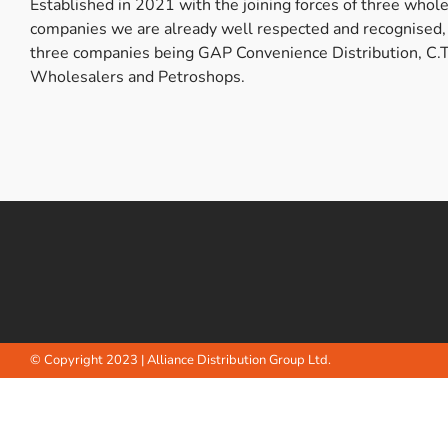
Established in 2021 with the joining forces of three whol
Bulb Set
Screwdriver
companies we are already well respected and recognised,
three companies being GAP Convenience Distribution, C.T
Hi-Visibility
Socket Sets
Wholesalers and Petroshops.
Ratchet Tie Down
Torches
© Copyright 2023 | Alliance Distribution Group Ltd.