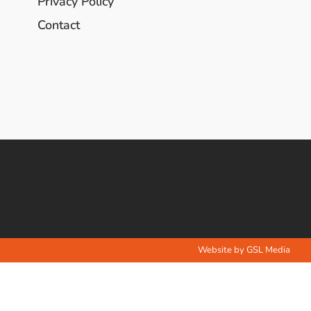
Privacy Policy
Contact
Website by GSL Media