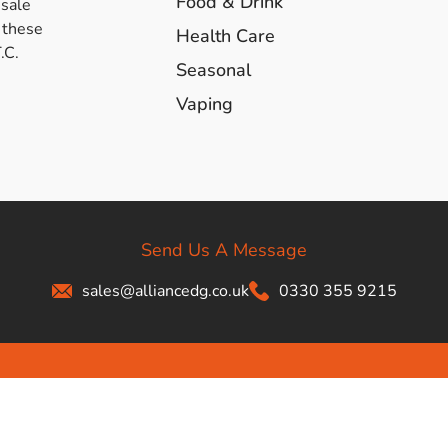
Food & Drink
esale
s & Hex Keys
Air Fresheners
 these
Health Care
.C.
Car Cleaning Products
Seasonal
Car Wax
Vaping
Exterior Cleaning
Interior Cleaning
Microfibre Cloths
Sponges, Brushes & Buckets
Wheel & Tire Cleaning
Send Us A Message
sales@alliancedg.co.uk
0330 355 9215