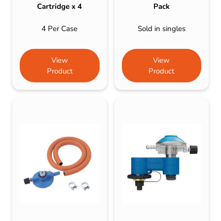
Cartridge x 4
Pack
4 Per Case
Sold in singles
View
View
Product
Product