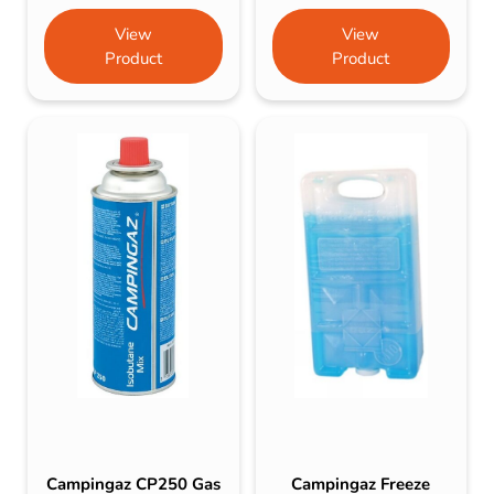
View
View
Product
Product
Campingaz CP250 Gas
Campingaz Freeze