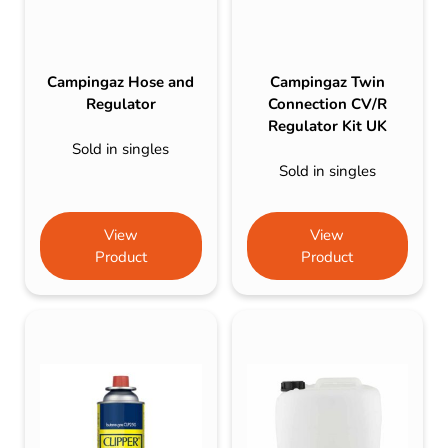
Campingaz Hose and
Campingaz Twin
Regulator
Connection CV/R
Regulator Kit UK
Sold in singles
Sold in singles
View
View
Product
Product