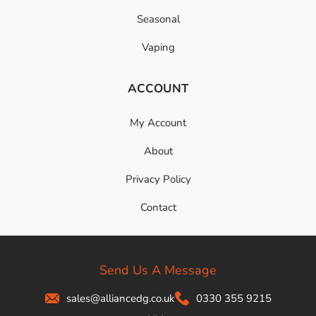
Seasonal
Vaping
ACCOUNT
My Account
About
Privacy Policy
Contact
Send Us A Message
sales@alliancedg.co.uk
0330 355 9215