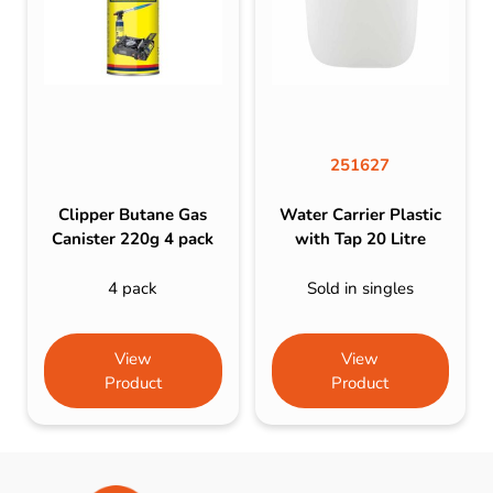
251627
Clipper Butane Gas
Water Carrier Plastic
Canister 220g 4 pack
with Tap 20 Litre
4 pack
Sold in singles
View
View
Product
Product