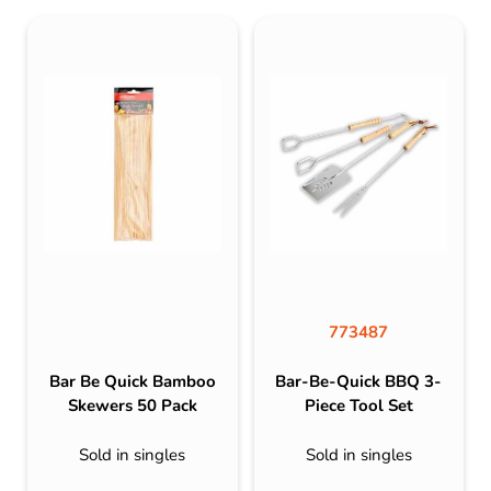
773487
Bar Be Quick Bamboo
Bar-Be-Quick BBQ 3-
Skewers 50 Pack
Piece Tool Set
Sold in singles
Sold in singles