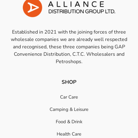
Established in 2021 with the joining forces of three
wholesale companies we are already well respected
and recognised, these three companies being GAP
Convenience Distribution, C.T.C. Wholesalers and
Petroshops.
SHOP
Car Care
Camping & Leisure
Food & Drink
Health Care