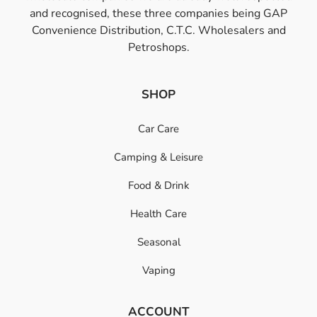
and recognised, these three companies being GAP
Convenience Distribution, C.T.C. Wholesalers and
Petroshops.
SHOP
Car Care
Camping & Leisure
Food & Drink
Health Care
Seasonal
Vaping
ACCOUNT