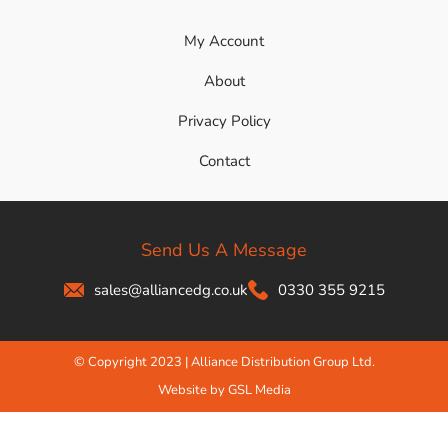
My Account
About
Privacy Policy
Contact
Send Us A Message
sales@alliancedg.co.uk
0330 355 9215
© Copyright 2023 | Alliance Distribution Group Ltd.
Website by GSL Media