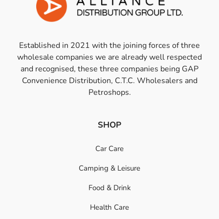
Established in 2021 with the joining forces of three
wholesale companies we are already well respected
and recognised, these three companies being GAP
Convenience Distribution, C.T.C. Wholesalers and
Petroshops.
SHOP
Car Care
Camping & Leisure
Food & Drink
Health Care