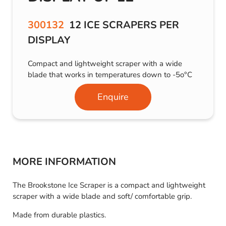
300132
12 ICE SCRAPERS PER
DISPLAY
Compact and lightweight scraper with a wide
blade that works in temperatures down to -5o°C
Enquire
MORE INFORMATION
The Brookstone Ice Scraper is a compact and lightweight
scraper with a wide blade and soft/ comfortable grip.
Made from durable plastics.