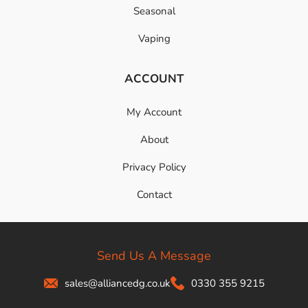
Seasonal
Vaping
ACCOUNT
My Account
About
Privacy Policy
Contact
Send Us A Message
sales@alliancedg.co.uk
0330 355 9215