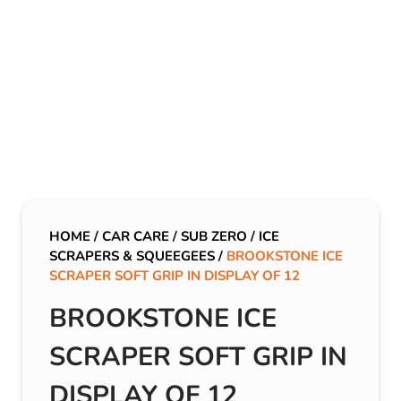
HOME
/
CAR CARE
/
SUB ZERO
/
ICE
SCRAPERS & SQUEEGEES
/
BROOKSTONE ICE
SCRAPER SOFT GRIP IN DISPLAY OF 12
BROOKSTONE ICE
SCRAPER SOFT GRIP IN
DISPLAY OF 12