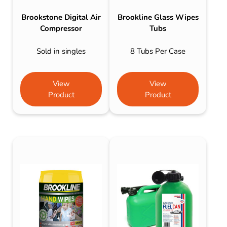
Brookstone Digital Air
Brookline Glass Wipes
Compressor
Tubs
Sold in singles
8 Tubs Per Case
View
View
Product
Product