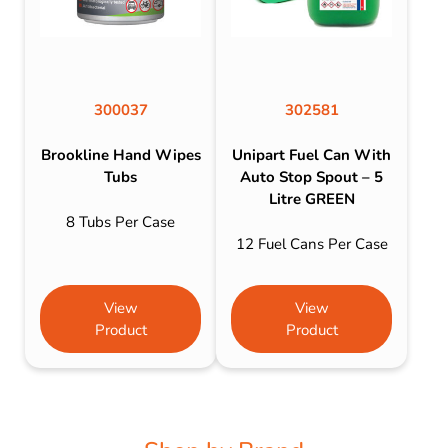
300037
302581
Brookline Hand Wipes
Unipart Fuel Can With
Tubs
Auto Stop Spout – 5
Litre GREEN
8 Tubs Per Case
12 Fuel Cans Per Case
View
View
Product
Product