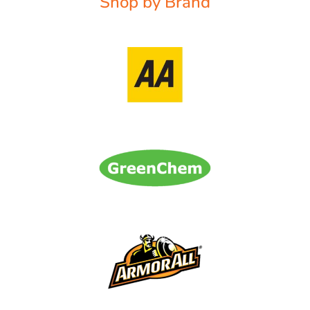
Shop by Brand