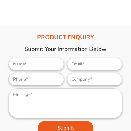
PRODUCT ENQUIRY
Submit Your Information Below
Submit