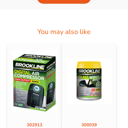
You may also like
302913
300039