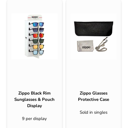
Zippo Black Rim
Zippo Glasses
Sunglasses & Pouch
Protective Case
Display
Sold in singles
9 per display