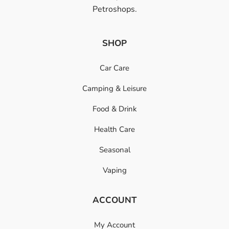
Petroshops.
SHOP
Car Care
Camping & Leisure
Food & Drink
Health Care
Seasonal
Vaping
ACCOUNT
My Account