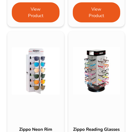
View
View
Product
Product
Zippo Neon Rim
Zippo Reading Glasses