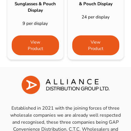
Sunglasses & Pouch
& Pouch Display
Display
24 per display
9 per display
View
View
Product
Product
Established in 2021 with the joining forces of three
wholesale companies we are already well respected
and recognised, these three companies being GAP
Convenience Distribution, C.T.C. Wholesalers and