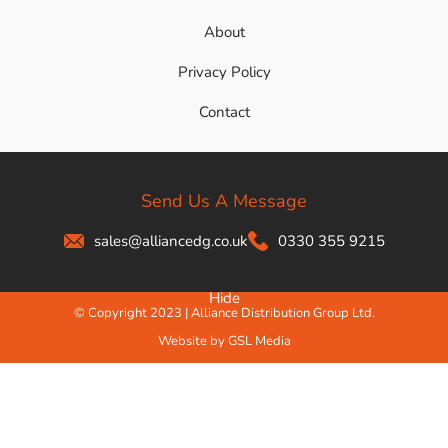
About
Privacy Policy
Contact
Send Us A Message
sales@alliancedg.co.uk
0330 355 9215
Hide
© Copyright 2023 | Alliance Distribution Group Ltd.
Website by GSL Media