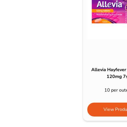
Bulb Set
Screwdriver
Hi-Visibility
Socket Sets
Ratchet Tie Down
Torches
Allevia Hayfever
120mg 7
10 per out
View Produ