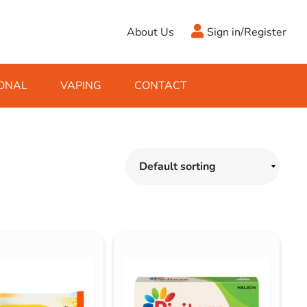
About Us
Sign in/Register
ONAL
VAPING
CONTACT
Antifreeze
Cleaning Fluids
Object
De-Icer
Hook Up Leads
Zippo
Ice Scrapers & Squeegees
Towing Electrics