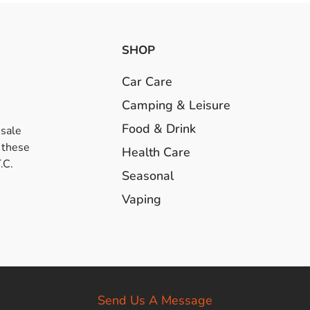
SHOP
Car Care
Camping & Leisure
Food & Drink
esale
 these
Health Care
.C.
Seasonal
Vaping
Send Us A Message