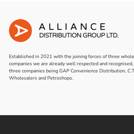
Established in 2021 with the joining forces of three whol
companies we are already well respected and recognised,
three companies being GAP Convenience Distribution, C.T
Wholesalers and Petroshops.