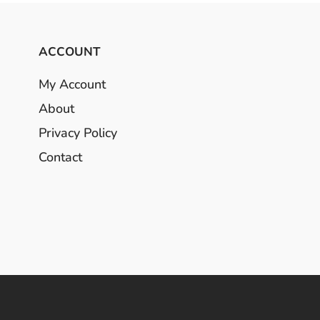
ACCOUNT
My Account
About
Privacy Policy
Contact