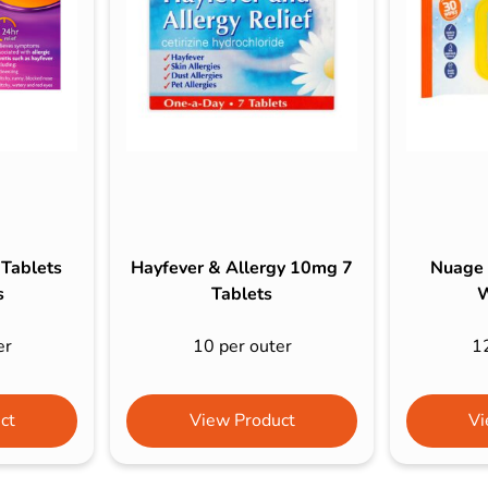
s & Hex Keys
Air Fresheners
Car Cleaning Products
Car Wax
Exterior Cleaning
Interior Cleaning
Microfibre Cloths
Sponges, Brushes & Buckets
 Tablets
Hayfever & Allergy 10mg 7
Nuage 
Wheel & Tire Cleaning
s
Tablets
W
er
10 per outer
1
ct
View Product
Vi