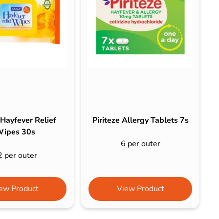
Hayfever Relief
Piriteze Allergy Tablets 7s
ipes 30s
6 per outer
2 per outer
ew Product
View Product