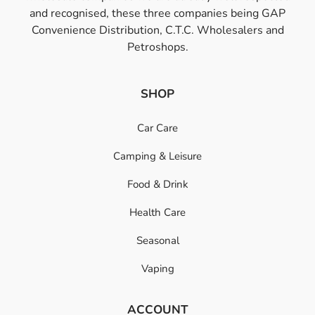
and recognised, these three companies being GAP
Convenience Distribution, C.T.C. Wholesalers and
Petroshops.
SHOP
Car Care
Camping & Leisure
Food & Drink
Health Care
Seasonal
Vaping
ACCOUNT