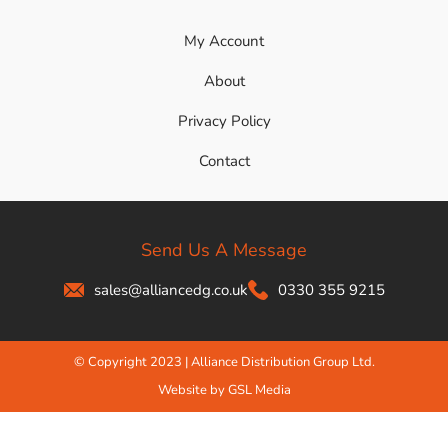
My Account
About
Privacy Policy
Contact
Send Us A Message
sales@alliancedg.co.uk
0330 355 9215
© Copyright 2023 | Alliance Distribution Group Ltd.
Website by GSL Media