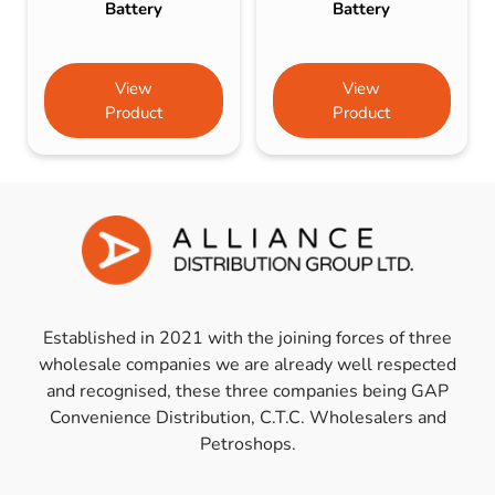
Battery
Battery
View
View
Product
Product
Established in 2021 with the joining forces of three
wholesale companies we are already well respected
and recognised, these three companies being GAP
Convenience Distribution, C.T.C. Wholesalers and
Petroshops.