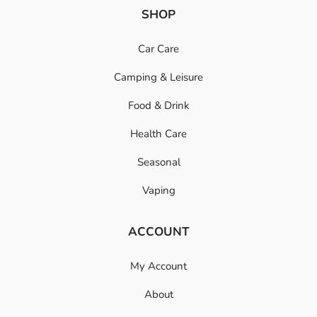
SHOP
Car Care
Camping & Leisure
Food & Drink
Health Care
Seasonal
Vaping
ACCOUNT
My Account
About