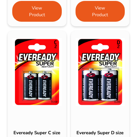
View
View
Product
Product
Eveready Super C size
Eveready Super D size