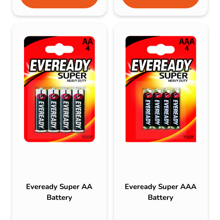
Eveready Super AA
Eveready Super AAA
Battery
Battery