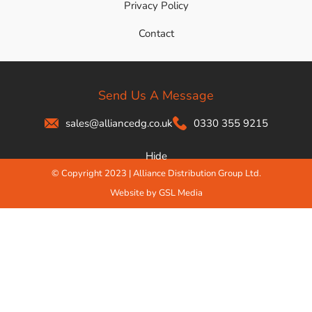
Privacy Policy
Contact
Send Us A Message
sales@alliancedg.co.uk
0330 355 9215
Hide
© Copyright 2023 | Alliance Distribution Group Ltd.
Website by GSL Media