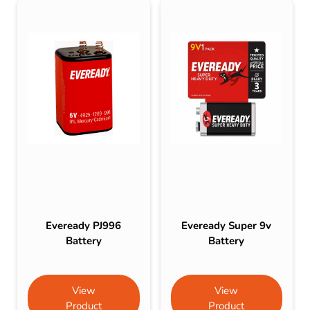
Eveready PJ996
Eveready Super 9v
Battery
Battery
View
View
Product
Product