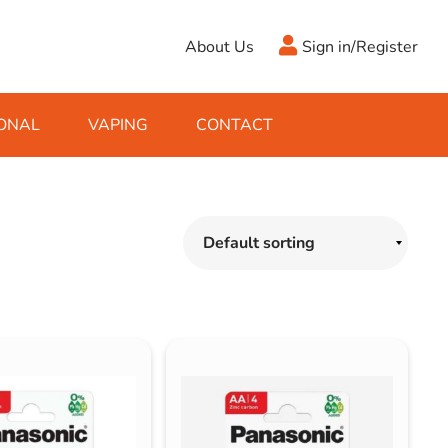
About Us
Sign in/Register
ONAL
VAPING
CONTACT
Antifreeze
Cleaning Fluids
Object
De-Icer
Hook Up Leads
Zippo
Ice Scrapers & Squeegees
Towing Electrics