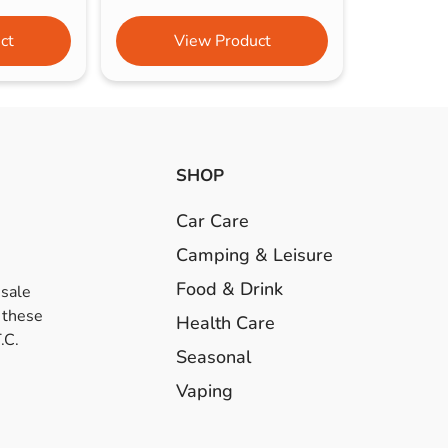
ct
View Product
SHOP
Car Care
Camping & Leisure
Food & Drink
esale
 these
Health Care
.C.
Seasonal
Vaping