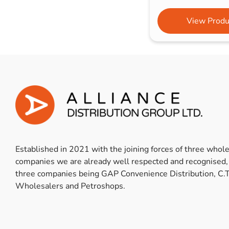
View Produ
Established in 2021 with the joining forces of three whol
companies we are already well respected and recognised,
three companies being GAP Convenience Distribution, C.T
Wholesalers and Petroshops.