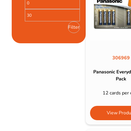
Bulb Set
Screwdriver
Hi-Visibility
Socket Sets
Ratchet Tie Down
Torches
Filter
306969
Panasonic Every
Pack
12 cards per 
View Produ