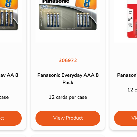
s & Hex Keys
Air Fresheners
Car Cleaning Products
Car Wax
Exterior Cleaning
Interior Cleaning
Microfibre Cloths
306972
Sponges, Brushes & Buckets
day AA 8
Panasonic Everyday AAA 8
Panasoni
Wheel & Tire Cleaning
Pack
12 c
case
12 cards per case
ct
View Product
Vi