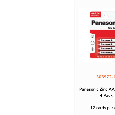
306972-
Panasonic Zinc AA
4 Pack
12 cards per 