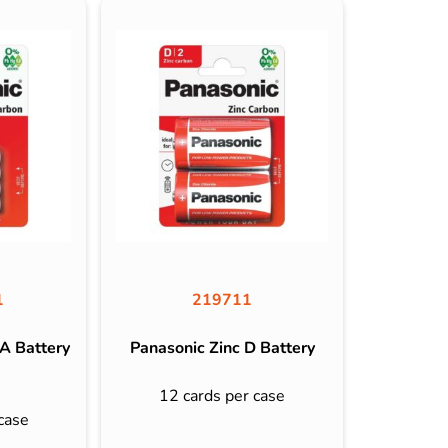
1
219711
A Battery
Panasonic Zinc D Battery
12 cards per case
case