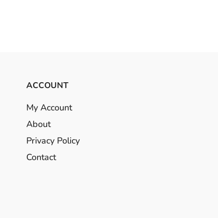
ACCOUNT
My Account
About
Privacy Policy
Contact