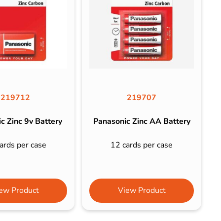
219712
219707
c Zinc 9v Battery
Panasonic Zinc AA Battery
ards per case
12 cards per case
ew Product
View Product