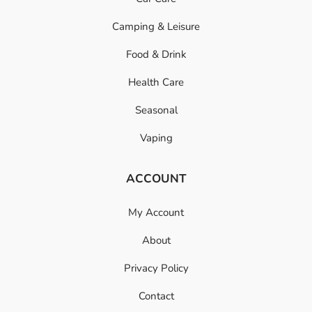
Camping & Leisure
Food & Drink
Health Care
Seasonal
Vaping
ACCOUNT
My Account
About
Privacy Policy
Contact