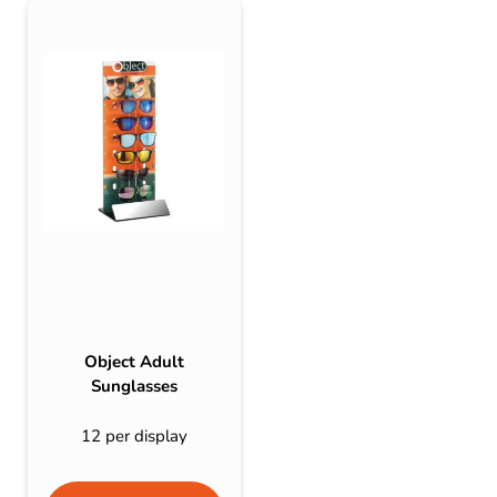
Object Adult
Sunglasses
12 per display