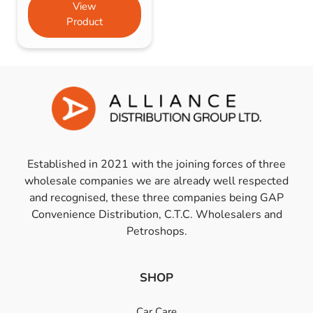
View
Product
Established in 2021 with the joining forces of three
wholesale companies we are already well respected
and recognised, these three companies being GAP
Convenience Distribution, C.T.C. Wholesalers and
Petroshops.
SHOP
Car Care