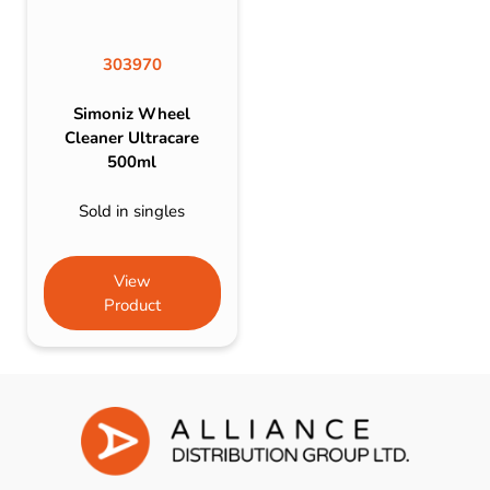
303970
Simoniz Wheel
Cleaner Ultracare
500ml
Sold in singles
View
Product