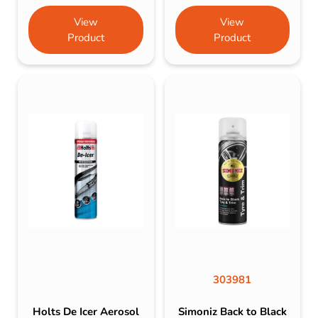
View
View
Product
Product
303981
Holts De Icer Aerosol
Simoniz Back to Black