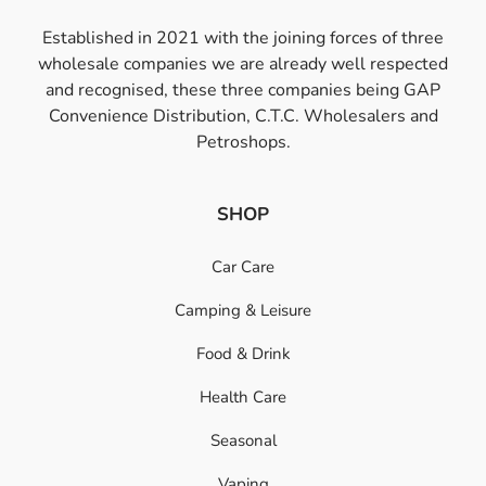
Established in 2021 with the joining forces of three
wholesale companies we are already well respected
and recognised, these three companies being GAP
Convenience Distribution, C.T.C. Wholesalers and
Petroshops.
SHOP
Car Care
Camping & Leisure
Food & Drink
Health Care
Seasonal
Vaping