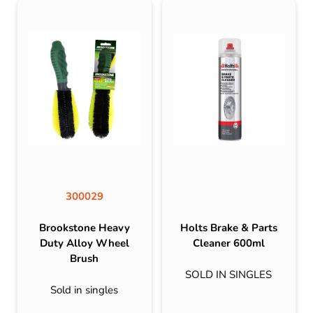
300029
Brookstone Heavy
Holts Brake & Parts
Duty Alloy Wheel
Cleaner 600ml
Brush
SOLD IN SINGLES
Sold in singles