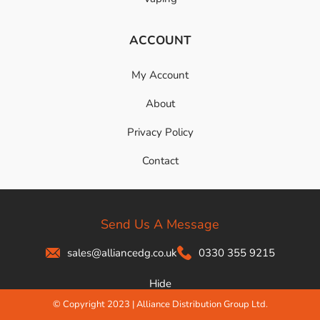
ACCOUNT
My Account
About
Privacy Policy
Contact
Send Us A Message
sales@alliancedg.co.uk
0330 355 9215
Hide
© Copyright 2023 | Alliance Distribution Group Ltd.