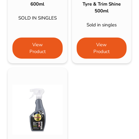
600ml
Tyre & Trim Shine
500ml
SOLD IN SINGLES
Sold in singles
View
View
Product
Product