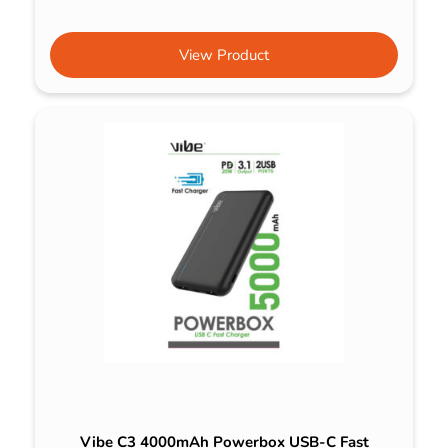
View Product
Vibe C3 4000mAh Powerbox USB-C Fast