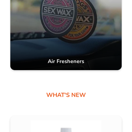
Air Fresheners
WHAT'S NEW