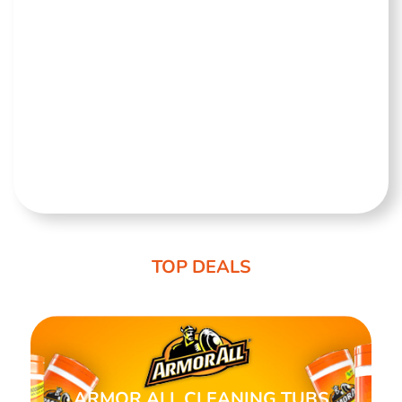
TOP DEALS
ARMOR ALL CLEANING TUBS