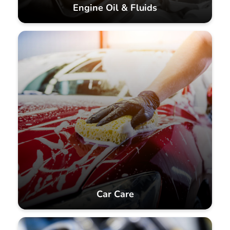
Engine Oil & Fluids
Car Care