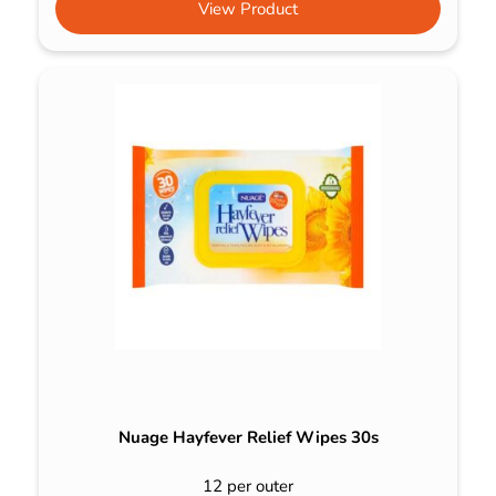
View Product
Nuage Hayfever Relief Wipes 30s
12 per outer