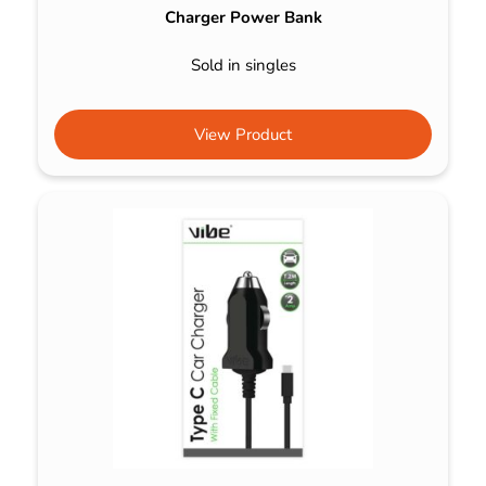
Charger Power Bank
Sold in singles
View Product