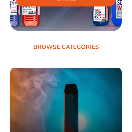
BROWSE CATEGORIES