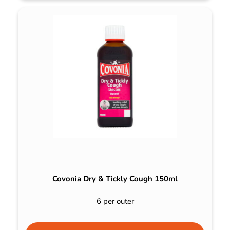
Covonia Dry & Tickly Cough 150ml
6 per outer