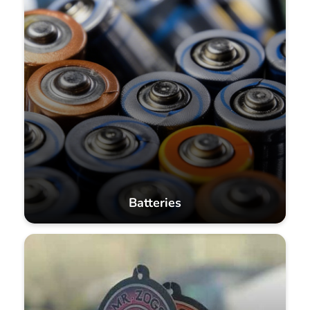
Batteries