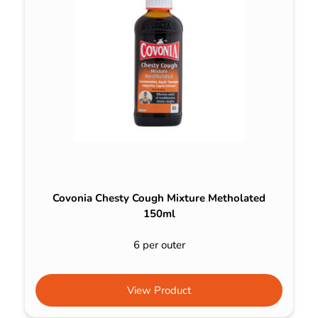
Covonia Chesty Cough Mixture Metholated
150ml
6 per outer
View Product