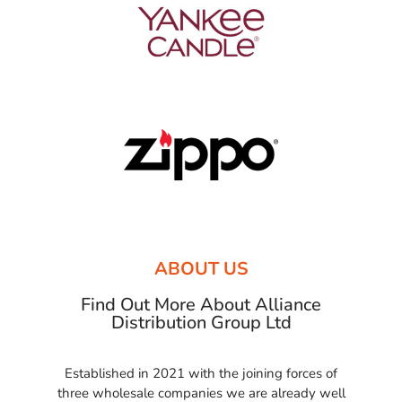
ABOUT US
Find Out More About Alliance
Distribution Group Ltd
Established in 2021 with the joining forces of
three wholesale companies we are already well