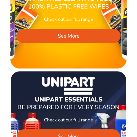
100% PLASTIC FREE WIPES
Check out our full range
See More
UNIPART ESSENTIALS
BE PREPARED FOR EVERY SEASON
Check out our full range
See More