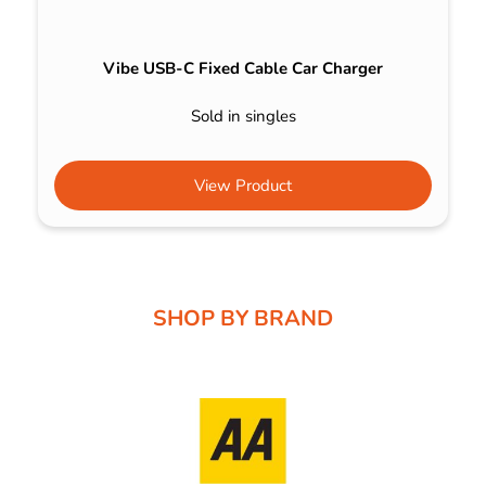
Vibe USB-C Fixed Cable Car Charger
Sold in singles
View Product
SHOP BY BRAND