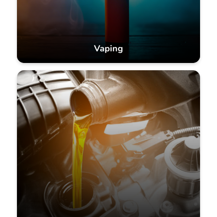
Vaping