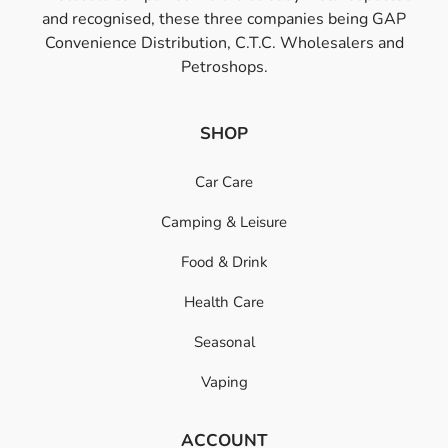
and recognised, these three companies being GAP
Convenience Distribution, C.T.C. Wholesalers and
Petroshops.
SHOP
Car Care
Camping & Leisure
Food & Drink
Health Care
Seasonal
Vaping
ACCOUNT