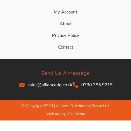
My Account
About
Privacy Policy
Contact
Send Us A Message
sales@alliancedg.co.uk
0330 355 9215
© Copyright 2023 | Alliance Distribution Group Ltd.
Website by GSL Media