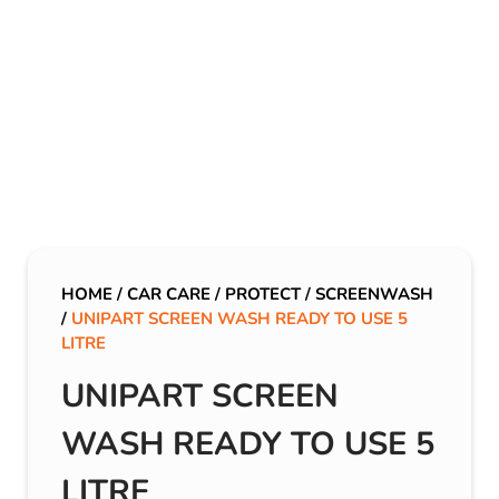
HOME
/
CAR CARE
/
PROTECT
/
SCREENWASH
/
UNIPART SCREEN WASH READY TO USE 5
LITRE
UNIPART SCREEN
WASH READY TO USE 5
LITRE