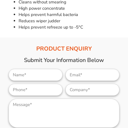
Cleans without smearing
High power concentrate
Helps prevent harmful bacteria
Reduces wiper judder
Helps prevent refreeze up to -5°C
PRODUCT ENQUIRY
Submit Your Information Below