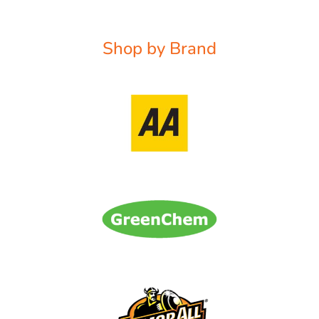
Shop by Brand