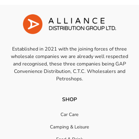
Established in 2021 with the joining forces of three
wholesale companies we are already well respected
and recognised, these three companies being GAP
Convenience Distribution, C.T.C. Wholesalers and
Petroshops.
SHOP
Car Care
Camping & Leisure