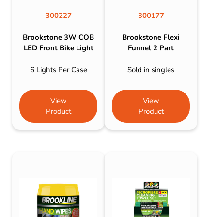
300227
300177
Brookstone 3W COB
Brookstone Flexi
LED Front Bike Light
Funnel 2 Part
6 Lights Per Case
Sold in singles
View
View
Product
Product