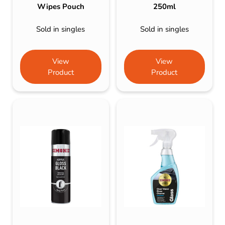
Wipes Pouch
250ml
Sold in singles
Sold in singles
View
View
Product
Product