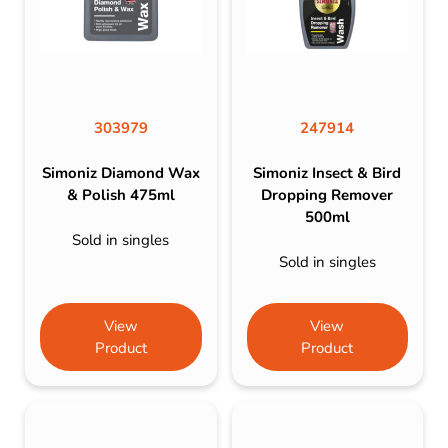
303979
247914
Simoniz Diamond Wax
Simoniz Insect & Bird
& Polish 475ml
Dropping Remover
500ml
Sold in singles
Sold in singles
View
View
Product
Product