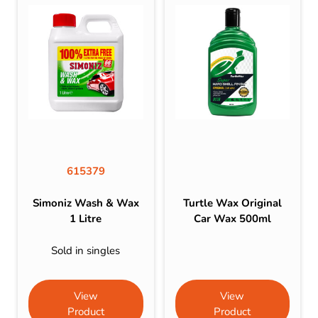
615379
Simoniz Wash & Wax
Turtle Wax Original
1 Litre
Car Wax 500ml
Sold in singles
View
View
Product
Product