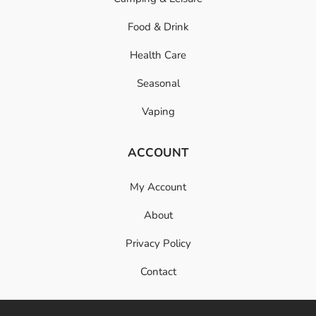
Food & Drink
Health Care
Seasonal
Vaping
ACCOUNT
My Account
About
Privacy Policy
Contact