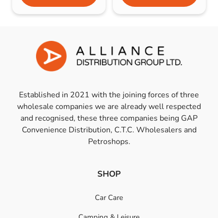
Established in 2021 with the joining forces of three
wholesale companies we are already well respected
and recognised, these three companies being GAP
Convenience Distribution, C.T.C. Wholesalers and
Petroshops.
SHOP
Car Care
Camping & Leisure