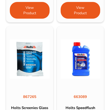
View
View
Product
Product
867265
663089
Holts Screenies Glass
Holts Speedflush