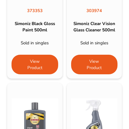
373353
303974
Simoniz Black Gloss
Simoniz Clear Vision
Paint 500ml
Glass Cleaner 500ml
Sold in singles
Sold in singles
View
View
Product
Product