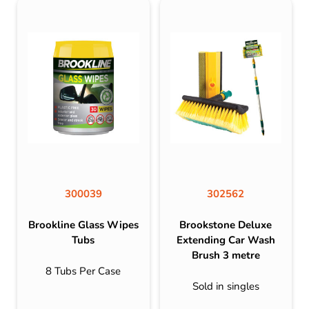
300039
302562
Brookline Glass Wipes
Brookstone Deluxe
Tubs
Extending Car Wash
Brush 3 metre
8 Tubs Per Case
Sold in singles