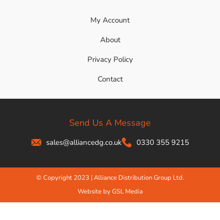
My Account
About
Privacy Policy
Contact
Send Us A Message
sales@alliancedg.co.uk
0330 355 9215
© Copyright 2023 | Alliance Distribution Group Ltd.
Website by GSL Media