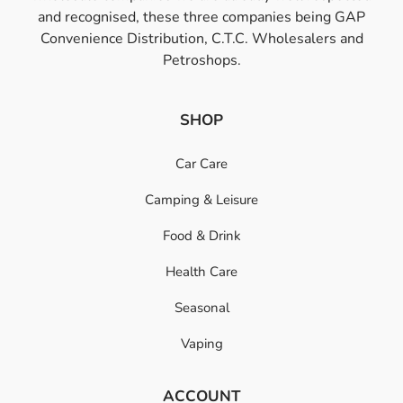
and recognised, these three companies being GAP
Convenience Distribution, C.T.C. Wholesalers and
Petroshops.
SHOP
Car Care
Camping & Leisure
Food & Drink
Health Care
Seasonal
Vaping
ACCOUNT