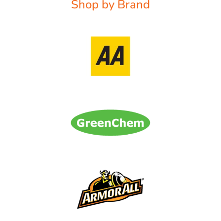
Shop by Brand