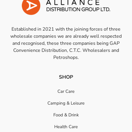
Established in 2021 with the joining forces of three
wholesale companies we are already well respected
and recognised, these three companies being GAP
Convenience Distribution, C.T.C. Wholesalers and
Petroshops.
SHOP
Car Care
Camping & Leisure
Food & Drink
Health Care