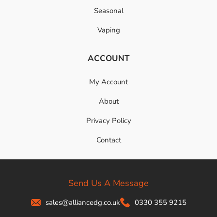
Seasonal
Vaping
ACCOUNT
My Account
About
Privacy Policy
Contact
Send Us A Message
sales@alliancedg.co.uk
0330 355 9215