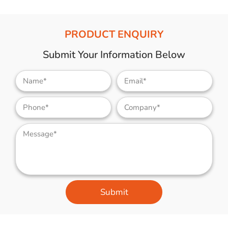
PRODUCT ENQUIRY
Submit Your Information Below
Submit