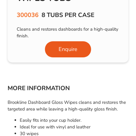
300036
8 TUBS PER CASE
Cleans and restores dashboards for a high-quality
finish.
Enquire
MORE INFORMATION
Brookline Dashboard Gloss Wipes cleans and restores the
targeted area while leaving a high-quality gloss finish.
Easily fits into your cup holder.
Ideal for use with vinyl and leather
30 wipes