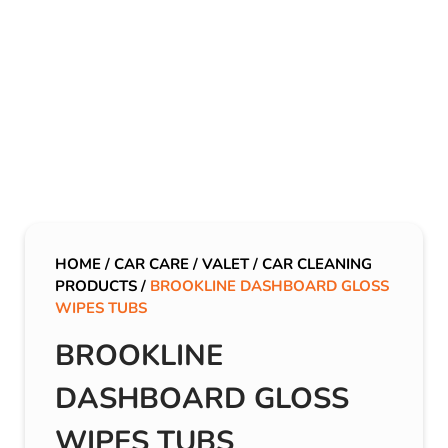
HOME
/
CAR CARE
/
VALET
/
CAR CLEANING
PRODUCTS
/
BROOKLINE DASHBOARD GLOSS
WIPES TUBS
BROOKLINE
DASHBOARD GLOSS
WIPES TUBS