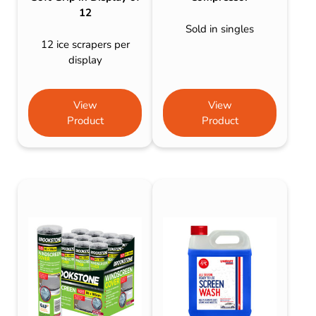
12
Sold in singles
12 ice scrapers per
display
View
View
Product
Product