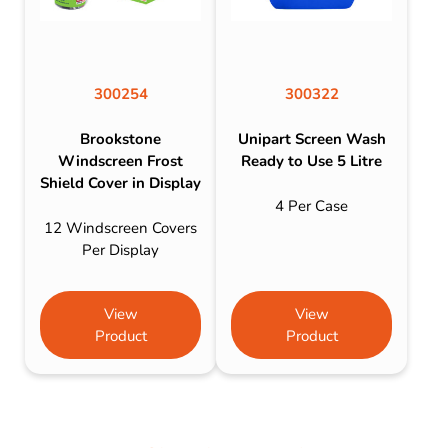
300254
300322
Brookstone
Unipart Screen Wash
Windscreen Frost
Ready to Use 5 Litre
Shield Cover in Display
4 Per Case
12 Windscreen Covers
Per Display
View
View
Product
Product