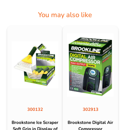
You may also like
300132
302913
Brookstone Ice Scraper
Brookstone Digital Air
Soft Grip in Display of
Compressor