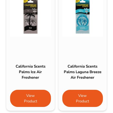
California Scents
California Scents
Palms Ice Air
Palms Laguna Breeze
Freshener
Air Freshener
View
View
Product
Product