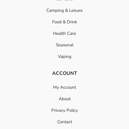
Camping & Leisure
Food & Drink
Health Care
Seasonal
Vaping
ACCOUNT
My Account
About
Privacy Policy
Contact