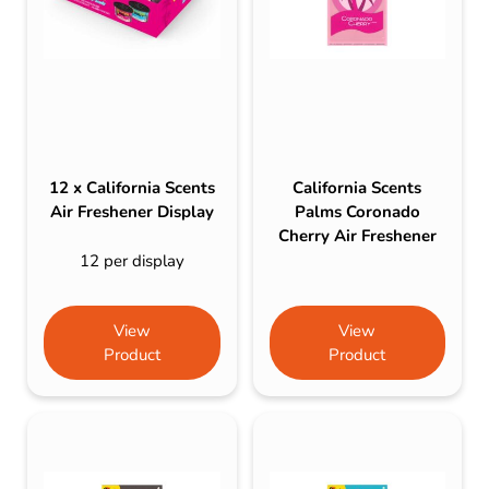
12 x California Scents
California Scents
Air Freshener Display
Palms Coronado
Cherry Air Freshener
12 per display
View
View
Product
Product