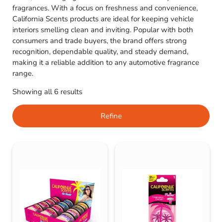
fragrances. With a focus on freshness and convenience,
California Scents products are ideal for keeping vehicle
interiors smelling clean and inviting. Popular with both
consumers and trade buyers, the brand offers strong
recognition, dependable quality, and steady demand,
making it a reliable addition to any automotive fragrance
range.
Showing all 6 results
Refine