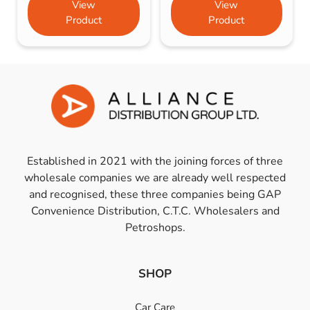
View
View
Product
Product
Established in 2021 with the joining forces of three
wholesale companies we are already well respected
and recognised, these three companies being GAP
Convenience Distribution, C.T.C. Wholesalers and
Petroshops.
SHOP
Car Care