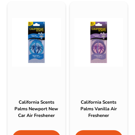
California Scents
California Scents
Palms Newport New
Palms Vanilla Air
Car Air Freshener
Freshener