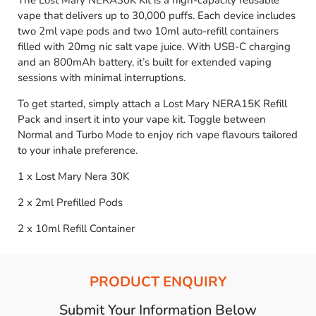
The Lost Mary NERA30K Kit is a high-capacity reusable
vape that delivers up to 30,000 puffs. Each device includes
two 2ml vape pods and two 10ml auto-refill containers
filled with 20mg nic salt vape juice. With USB-C charging
and an 800mAh battery, it’s built for extended vaping
sessions with minimal interruptions.
To get started, simply attach a Lost Mary NERA15K Refill
Pack and insert it into your vape kit. Toggle between
Normal and Turbo Mode to enjoy rich vape flavours tailored
to your inhale preference.
1 x Lost Mary Nera 30K
2 x 2ml Prefilled Pods
2 x 10ml Refill Container
PRODUCT ENQUIRY
Submit Your Information Below