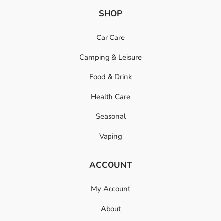
SHOP
Car Care
Camping & Leisure
Food & Drink
Health Care
Seasonal
Vaping
ACCOUNT
My Account
About