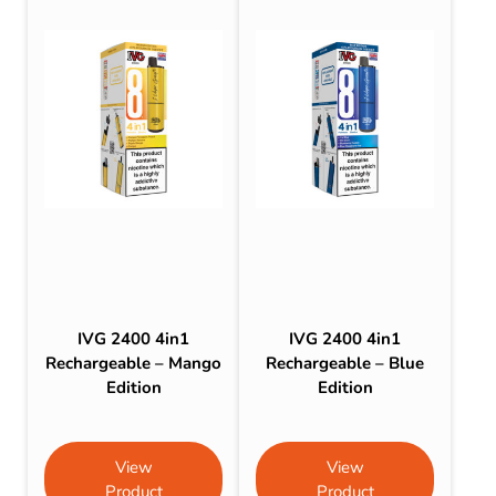
IVG 2400 4in1
IVG 2400 4in1
Rechargeable – Mango
Rechargeable – Blue
Edition
Edition
View
View
Product
Product