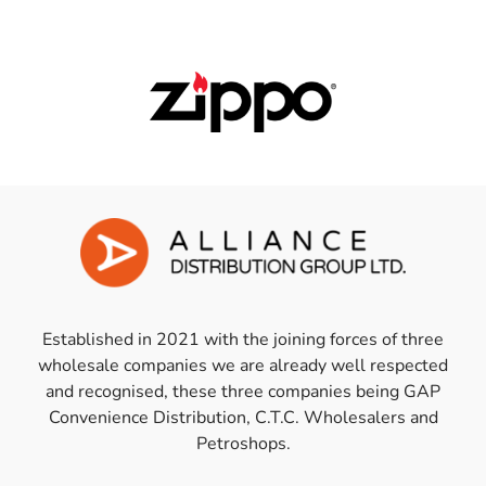
Established in 2021 with the joining forces of three
wholesale companies we are already well respected
and recognised, these three companies being GAP
Convenience Distribution, C.T.C. Wholesalers and
Petroshops.