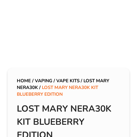
HOME
/
VAPING
/
VAPE KITS
/
LOST MARY
NERA30K
/
LOST MARY NERA30K KIT
BLUEBERRY EDITION
LOST MARY NERA30K
KIT BLUEBERRY
EDITION