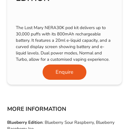
The Lost Mary NERA30K pod kit delivers up to
30,000 puffs with its 800mAh rechargeable
battery. It features a 20ml e-liquid capacity, and a
curved display screen showing battery and e-
liquid levels. Dual power modes, Normal and
Turbo, allow for a customised vaping experience.
Enquire
MORE INFORMATION
Blueberry Edition
: Blueberry Sour Raspberry, Blueberry
Raspberry Ice