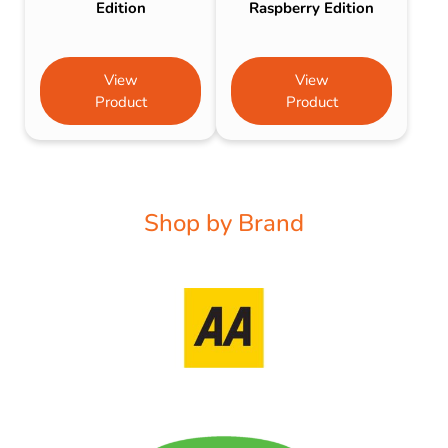
Edition
Raspberry Edition
View
View
Product
Product
Shop by Brand