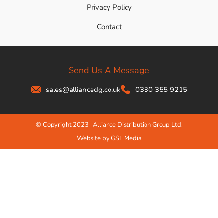
Privacy Policy
Contact
Send Us A Message
sales@alliancedg.co.uk
0330 355 9215
© Copyright 2023 | Alliance Distribution Group Ltd.
Website by GSL Media