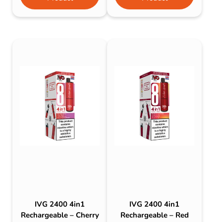
IVG 2400 4in1
IVG 2400 4in1
Rechargeable – Cherry
Rechargeable – Red