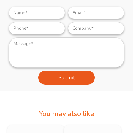
Submit
You may also like