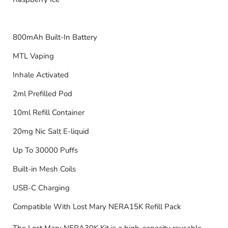
800mAh Built-In Battery
MTL Vaping
Inhale Activated
2ml Prefilled Pod
10ml Refill Container
20mg Nic Salt E-liquid
Up To 30000 Puffs
Built-in Mesh Coils
USB-C Charging
Compatible With Lost Mary NERA15K Refill Pack