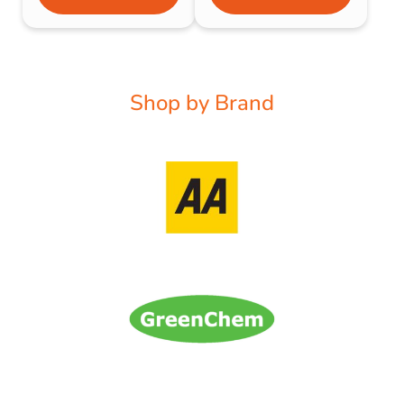
Shop by Brand