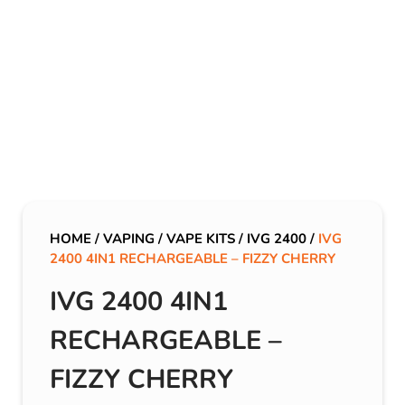
HOME
/
VAPING
/
VAPE KITS
/
IVG 2400
/
IVG
2400 4IN1 RECHARGEABLE – FIZZY CHERRY
IVG 2400 4IN1
RECHARGEABLE –
FIZZY CHERRY