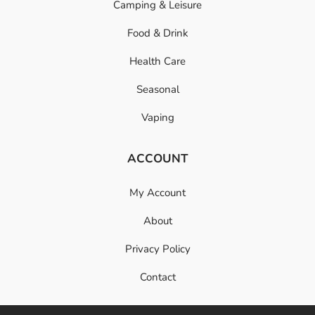
Camping & Leisure
Food & Drink
Health Care
Seasonal
Vaping
ACCOUNT
My Account
About
Privacy Policy
Contact