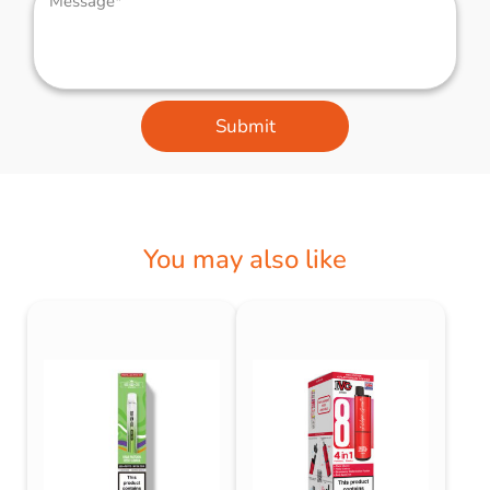
Submit
You may also like