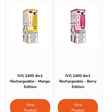
IVG 2400 4in1
IVG 2400 4in1
Rechargeable – Mango
Rechargeable – Berry
Edition
Edition
View
View
Product
Product