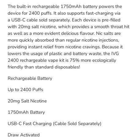
The built-in rechargeable 1750mAh battery powers the
device for 2400 puffs. It also supports fast-charging via
a USB-C cable sold separately. Each device is pre-filled
with 20mg salt nicotine, which provides a smooth throat hit
as well as a more evident delicious flavour. Nic salts are
more quickly absorbed than regular nicotine injections,
providing instant relief from nicotine cravings. Because it
lowers the usage of plastic and battery waste, the IVG
2400 rechargeable vape kit is 75% more ecologically
friendly than standard disposables!
Rechargeable Battery
Up to 2400 Puffs
20mg Salt Nicotine
1750mAh Battery
USB-C Fast Charging (Cable Sold Separately)
Draw Activated