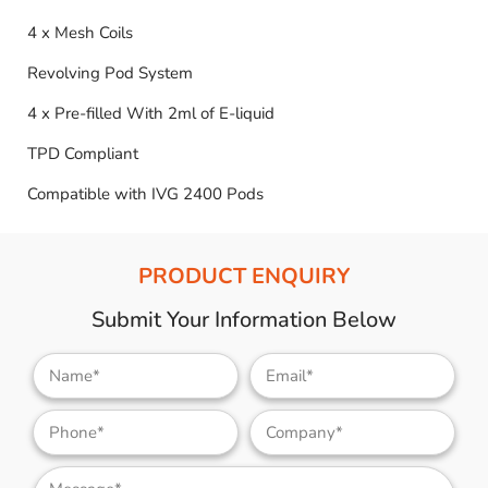
4 x Mesh Coils
Revolving Pod System
4 x Pre-filled With 2ml of E-liquid
TPD Compliant
Compatible with IVG 2400 Pods
PRODUCT ENQUIRY
Submit Your Information Below