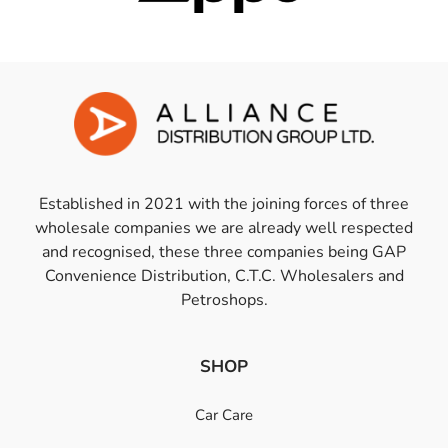
Established in 2021 with the joining forces of three
wholesale companies we are already well respected
and recognised, these three companies being GAP
Convenience Distribution, C.T.C. Wholesalers and
Petroshops.
SHOP
Car Care