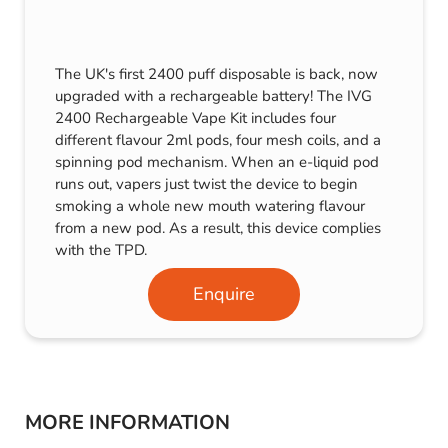
The UK's first 2400 puff disposable is back, now
upgraded with a rechargeable battery! The IVG
2400 Rechargeable Vape Kit includes four
different flavour 2ml pods, four mesh coils, and a
spinning pod mechanism. When an e-liquid pod
runs out, vapers just twist the device to begin
smoking a whole new mouth watering flavour
from a new pod. As a result, this device complies
with the TPD.
Enquire
MORE INFORMATION