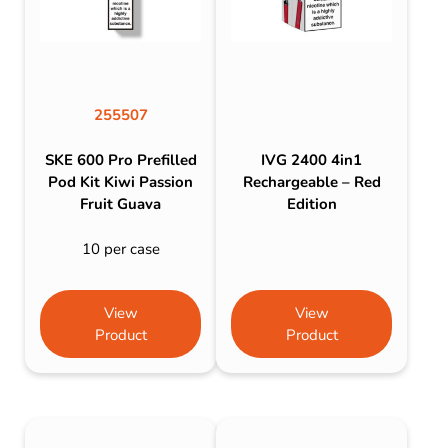
255507
SKE 600 Pro Prefilled
IVG 2400 4in1
Pod Kit Kiwi Passion
Rechargeable – Red
Fruit Guava
Edition
10 per case
View
View
Product
Product