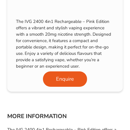
The IVG 2400 4in1 Rechargeable – Pink Edition
offers a vibrant and stylish vaping experience
with a smooth 20mg nicotine strength. Designed
for convenience, it features a compact and
portable design, making it perfect for on-the-go
use. Enjoy a variety of delicious flavours that
provide a satisfying vape, whether you’re a
beginner or an experienced user.
Enquire
MORE INFORMATION
The IVG 2400 4in1 Rechargeable – Pink Edition offers a