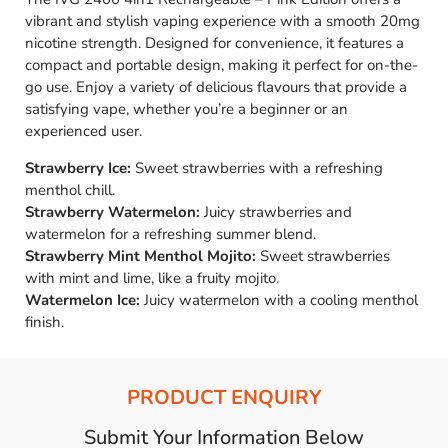
vibrant and stylish vaping experience with a smooth 20mg
nicotine strength. Designed for convenience, it features a
compact and portable design, making it perfect for on-the-
go use. Enjoy a variety of delicious flavours that provide a
satisfying vape, whether you’re a beginner or an
experienced user.
Strawberry Ice:
Sweet strawberries with a refreshing
menthol chill.
Strawberry Watermelon:
Juicy strawberries and
watermelon for a refreshing summer blend.
Strawberry Mint Menthol Mojito:
Sweet strawberries
with mint and lime, like a fruity mojito.
Watermelon Ice:
Juicy watermelon with a cooling menthol
finish.
PRODUCT ENQUIRY
Submit Your Information Below