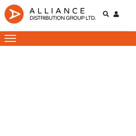
Engine Oil & Fluids
Barbecue
Batteries
Food
Contraception
Children’s Clothing
E-Liquids
AdBlue
Breakdown Essentials
Emergency Tools
Antifreeze
Bulb Set
Screwdrivers & Hex Keys
Air Fresheners
Instant BBQs
Accessories
Cleaning Fluids
Chargers
Protein Bars
Complete Nutrition Drink
Cold & Flu
Winter Gloves
Winter Gloves
Winter Scarfs
Object
Classic 10ml
IVG Air Pods
Blu BAR
Touring
Outdoor Cooking
Mobile Phone Accessories
Drinks
Feminine Range
Ladies Clothing
Pods
Fuel Additives
Bulb Sets
Paints & Body Repair
De-Icer
Hi-Visibility
Socket Sets
Car Cleaning Products
Charcoal
Campingaz Gas
Hook Up Leads
Coincells
Sweets
Protein Shakes
Hayfever & Allergy
Winter Hats
Winter Hats
Zippo
Nic Salt 10ml
IVG 2400 Pods
IVG 2400
Protect
Tent & Furniture
First Aid
Men’s Clothing
Vape Kits
Garden Oil
Bungee Cords
Screenwash
Ice Scrapers & Squeegee
Ratchet Tie Down
Torches
Car Wax
Firelighters
Coleman Gas
Towing Electrics
Duracell
Heartburn & Indigestion
Winter Scarfs
IVG Air
Sub Zero
Towing
Lip Balm
Sunglasses
Lubricating Oil
Drive
Wiper Blades
Exterior Cleaning
Matches & Lighters
Stoves
Energizer
Pain Relief
Lost Mary BM600
Trucker
Medicines
Motorsport Oil
European Travel
Interior Cleaning
Eveready
Sore Throat
SKE 600 Pro
Tools
Power Steering Fluid
Learning To Drive
Microfibre Cloths
Panasonic
Valet
Micro SD Cards/ USB
Sponges, Brushes & Buck
Rechargeable Batteries
Wheel & Tire Cleaning