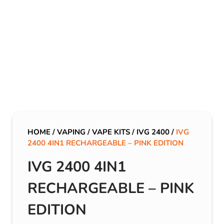
HOME
/
VAPING
/
VAPE KITS
/
IVG 2400
/
IVG
2400 4IN1 RECHARGEABLE – PINK EDITION
IVG 2400 4IN1
RECHARGEABLE – PINK
EDITION