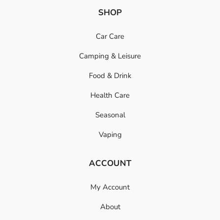
SHOP
Car Care
Camping & Leisure
Food & Drink
Health Care
Seasonal
Vaping
ACCOUNT
My Account
About