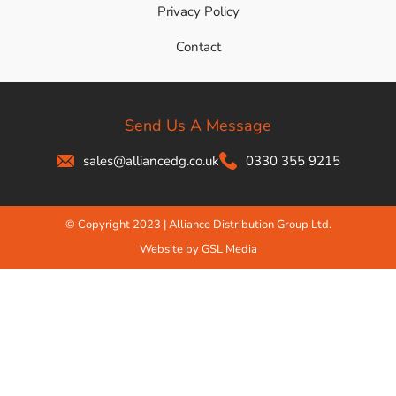
Privacy Policy
Contact
Send Us A Message
sales@alliancedg.co.uk
0330 355 9215
© Copyright 2023 | Alliance Distribution Group Ltd.
Website by GSL Media