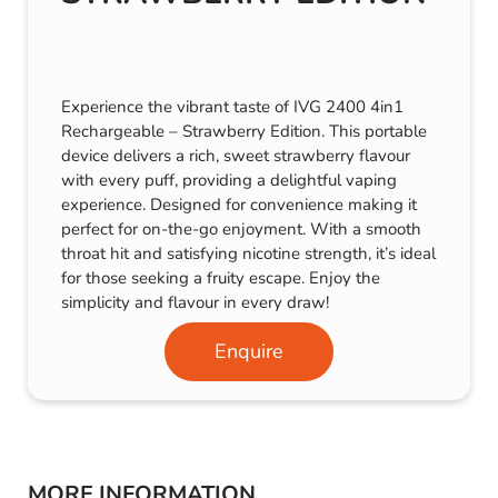
Experience the vibrant taste of IVG 2400 4in1
Rechargeable – Strawberry Edition. This portable
device delivers a rich, sweet strawberry flavour
with every puff, providing a delightful vaping
experience. Designed for convenience making it
perfect for on-the-go enjoyment. With a smooth
throat hit and satisfying nicotine strength, it’s ideal
for those seeking a fruity escape. Enjoy the
simplicity and flavour in every draw!
Enquire
MORE INFORMATION