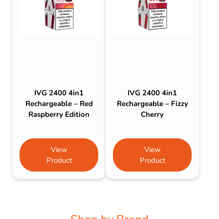
IVG 2400 4in1
IVG 2400 4in1
Rechargeable – Red
Rechargeable – Fizzy
Raspberry Edition
Cherry
View
View
Product
Product