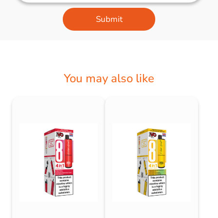
Submit
You may also like