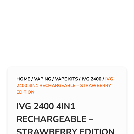
HOME
/
VAPING
/
VAPE KITS
/
IVG 2400
/
IVG
2400 4IN1 RECHARGEABLE – STRAWBERRY
EDITION
IVG 2400 4IN1
RECHARGEABLE –
STRAWBERRY EDITION