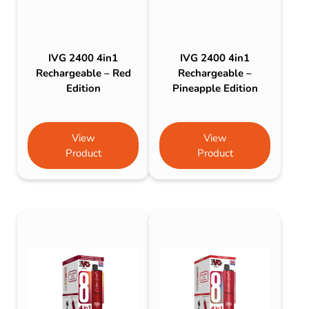
IVG 2400 4in1
IVG 2400 4in1
Rechargeable – Red
Rechargeable –
Edition
Pineapple Edition
View
View
Product
Product