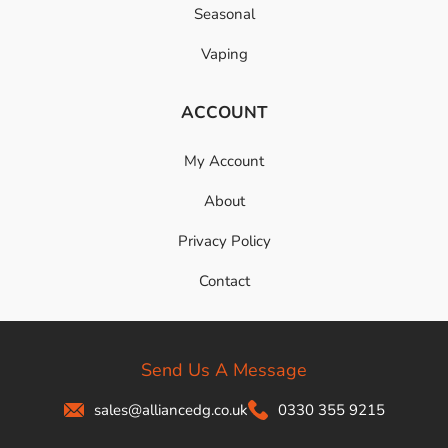
Seasonal
Vaping
ACCOUNT
My Account
About
Privacy Policy
Contact
Send Us A Message
sales@alliancedg.co.uk
0330 355 9215