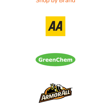
Shop by Brand