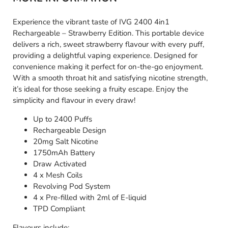
Experience the vibrant taste of IVG 2400 4in1
Rechargeable – Strawberry Edition. This portable device
delivers a rich, sweet strawberry flavour with every puff,
providing a delightful vaping experience. Designed for
convenience making it perfect for on-the-go enjoyment.
With a smooth throat hit and satisfying nicotine strength,
it’s ideal for those seeking a fruity escape. Enjoy the
simplicity and flavour in every draw!
Up to 2400 Puffs
Rechargeable Design
20mg Salt Nicotine
1750mAh Battery
Draw Activated
4 x Mesh Coils
Revolving Pod System
4 x Pre-filled with 2ml of E-liquid
TPD Compliant
Flavours include: