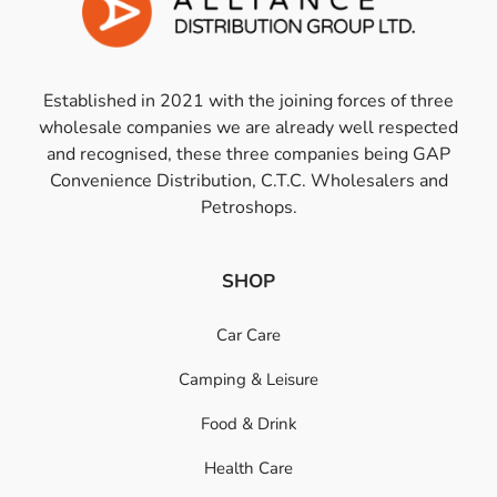
Established in 2021 with the joining forces of three
wholesale companies we are already well respected
and recognised, these three companies being GAP
Convenience Distribution, C.T.C. Wholesalers and
Petroshops.
SHOP
Car Care
Camping & Leisure
Food & Drink
Health Care