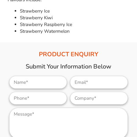
Strawberry Ice
Strawberry Kiwi
Strawberry Raspberry Ice
Strawberry Watermelon
PRODUCT ENQUIRY
Submit Your Information Below