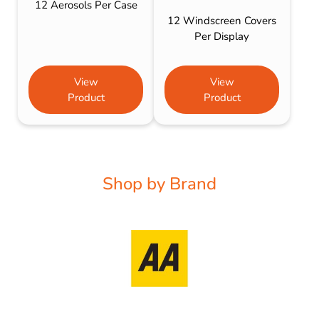
12 Aerosols Per Case
12 Windscreen Covers
Per Display
View
View
Product
Product
Shop by Brand