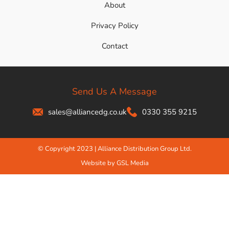
About
Privacy Policy
Contact
Send Us A Message
sales@alliancedg.co.uk
0330 355 9215
© Copyright 2023 | Alliance Distribution Group Ltd.
Website by GSL Media