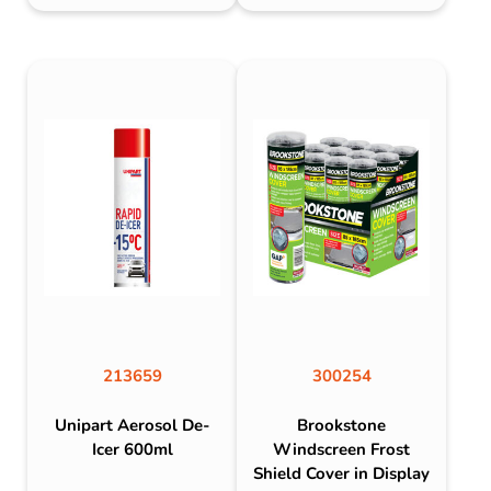
213659
300254
Unipart Aerosol De-
Brookstone
Icer 600ml
Windscreen Frost
Shield Cover in Display