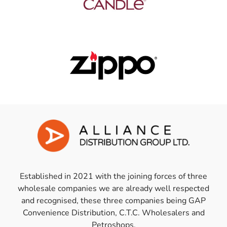
Established in 2021 with the joining forces of three
wholesale companies we are already well respected
and recognised, these three companies being GAP
Convenience Distribution, C.T.C. Wholesalers and
Petroshops.