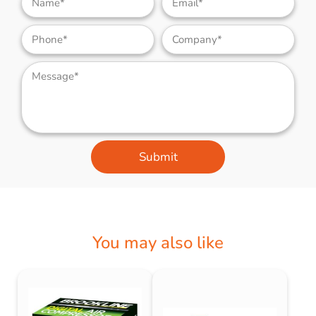
Submit
You may also like