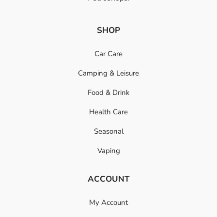
SHOP
Car Care
Camping & Leisure
Food & Drink
Health Care
Seasonal
Vaping
ACCOUNT
My Account