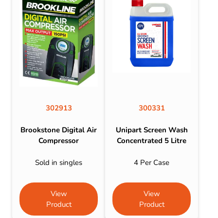
302913
300331
Brookstone Digital Air
Unipart Screen Wash
Compressor
Concentrated 5 Litre
Sold in singles
4 Per Case
View
View
Product
Product