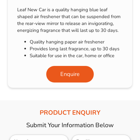
Leaf New Car is a quality hanging blue leaf
shaped air freshener that can be suspended from
the rear-view mirror to release an invigorating,
energizing fragrance that will last up to 30 days.
Quality hanging paper air freshener
Provides long last fragrance, up to 30 days
Suitable for use in the car, home or office
Enquire
PRODUCT ENQUIRY
Submit Your Information Below