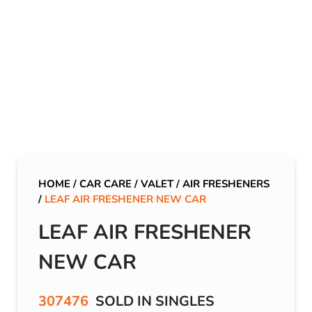
HOME
/
CAR CARE
/
VALET
/
AIR FRESHENERS
/
LEAF AIR FRESHENER NEW CAR
LEAF AIR FRESHENER
NEW CAR
307476
SOLD IN SINGLES