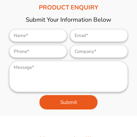
PRODUCT ENQUIRY
Submit Your Information Below
Submit