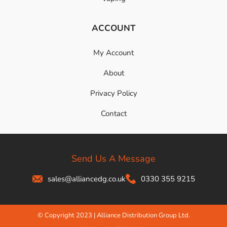
ACCOUNT
My Account
About
Privacy Policy
Contact
Send Us A Message
sales@alliancedg.co.uk
0330 355 9215
© Copyright 2023 | Alliance Distribution Group Ltd.