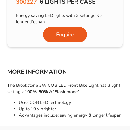
300227
6 LIGHTS PER CASE
Energy saving LED lights with 3 settings & a
longer lifespan
Enquire
MORE INFORMATION
The Brookstone 3W COB LED Front Bike Light has 3 light
settings:
100%
,
50%
&
‘Flash mode’
.
Uses COB LED technology
Up to 10 x brighter
Advantages include: saving energy & longer lifespan