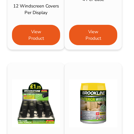
12 Windscreen Covers
Per Display
View
View
Product
Product