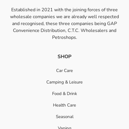
Established in 2021 with the joining forces of three
wholesale companies we are already well respected
and recognised, these three companies being GAP
Convenience Distribution, C.T.C. Wholesalers and
Petroshops.
SHOP
Car Care
Camping & Leisure
Food & Drink
Health Care
Seasonal
Vaping