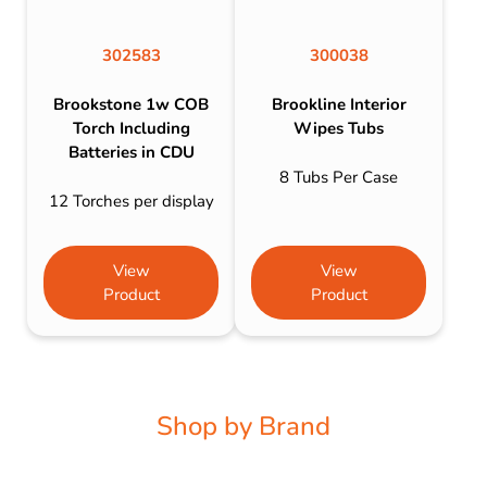
302583
300038
Brookstone 1w COB
Brookline Interior
Torch Including
Wipes Tubs
Batteries in CDU
8 Tubs Per Case
12 Torches per display
View
View
Product
Product
Shop by Brand