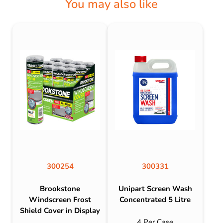
You may also like
300254
300331
Brookstone
Unipart Screen Wash
Windscreen Frost
Concentrated 5 Litre
Shield Cover in Display
4 Per Case