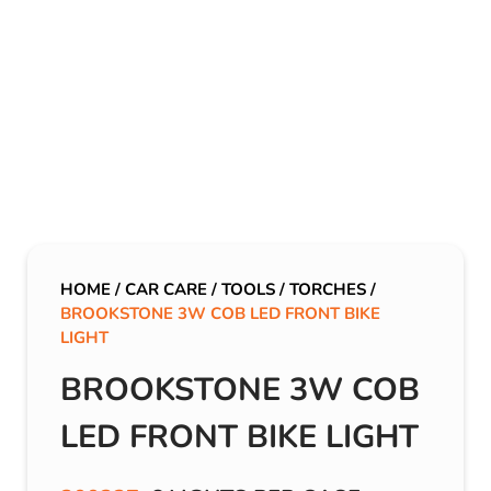
HOME
/
CAR CARE
/
TOOLS
/
TORCHES
/
BROOKSTONE 3W COB LED FRONT BIKE
LIGHT
BROOKSTONE 3W COB
LED FRONT BIKE LIGHT