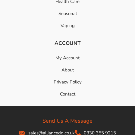
Health Care
Seasonal
Vaping
ACCOUNT
My Account
About
Privacy Policy
Contact
Send Us A Message
sales@alliancedg.co.uk
0330 355 9215