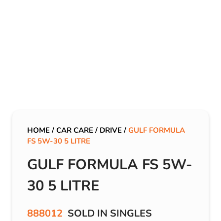
HOME
/
CAR CARE
/
DRIVE
/
GULF FORMULA
FS 5W-30 5 LITRE
GULF FORMULA FS 5W-
30 5 LITRE
888012
SOLD IN SINGLES