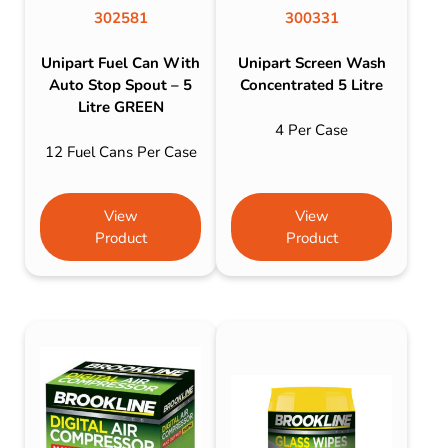
302581
300331
Unipart Fuel Can With
Unipart Screen Wash
Auto Stop Spout – 5
Concentrated 5 Litre
Litre GREEN
4 Per Case
12 Fuel Cans Per Case
View
View
Product
Product