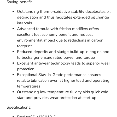
Saving benefit.
Outstanding thermo-oxidative stability decelerates oil
degradation and thus facilitates extended oil change
intervals
Advanced formula with friction modifiers offers
excellent fuel economy benefit and reduces
environmental impact due to reductions in carbon
footprint.
Reduced deposits and sludge build-up in engine and
turbocharger ensure rated power and torque
Excellent antiwear technology leads to superior wear
protection
Exceptional Stay-in-Grade performance ensures
reliable lubrication even at higher load and operating
temperatures
Outstanding low temperature fluidity aids quick cold
start and provides wear protection at start-up
Specifications: