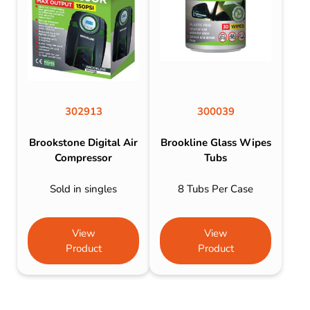
302913
300039
Brookstone Digital Air
Brookline Glass Wipes
Compressor
Tubs
Sold in singles
8 Tubs Per Case
View
View
Product
Product