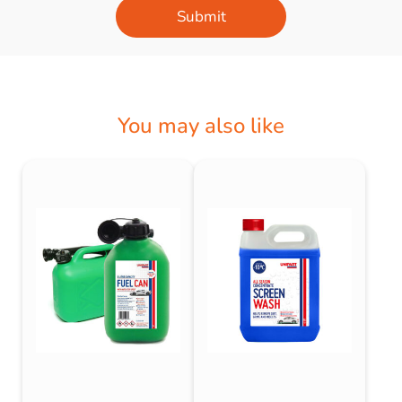
Submit
You may also like