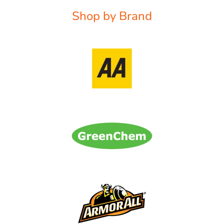
Shop by Brand