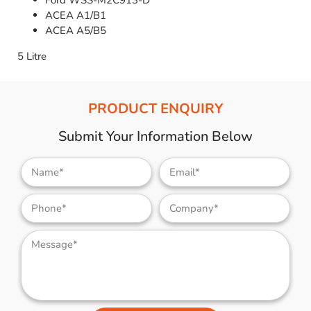
Ford WSS-M2C913-D
ACEA A1/B1
ACEA A5/B5
5 Litre
PRODUCT ENQUIRY
Submit Your Information Below