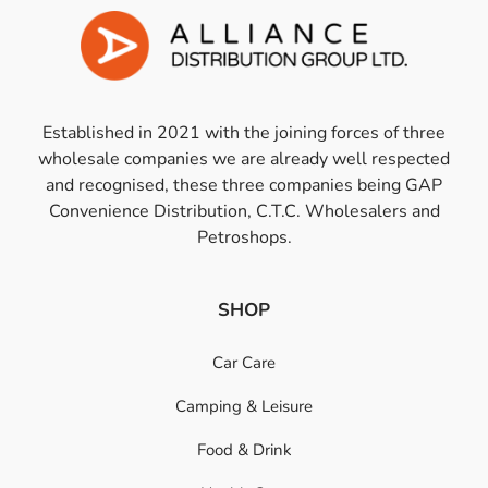
Established in 2021 with the joining forces of three
wholesale companies we are already well respected
and recognised, these three companies being GAP
Convenience Distribution, C.T.C. Wholesalers and
Petroshops.
SHOP
Car Care
Camping & Leisure
Food & Drink