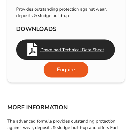
Provides outstanding protection against wear,
deposits & sludge build-up
DOWNLOADS
Download Technical Data Sheet
Enquire
MORE INFORMATION
The advanced formula provides outstanding protection
against wear, deposits & sludge build-up and offers Fuel