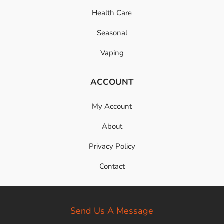
Health Care
Seasonal
Vaping
ACCOUNT
My Account
About
Privacy Policy
Contact
Send Us A Message