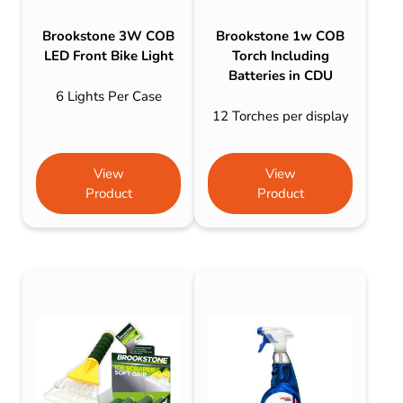
Brookstone 3W COB
Brookstone 1w COB
LED Front Bike Light
Torch Including
Batteries in CDU
6 Lights Per Case
12 Torches per display
View
View
Product
Product