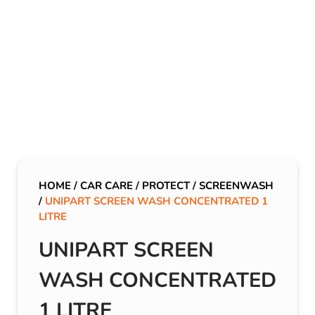
HOME
/
CAR CARE
/
PROTECT
/
SCREENWASH
/
UNIPART SCREEN WASH CONCENTRATED 1
LITRE
UNIPART SCREEN
WASH CONCENTRATED
1 LITRE