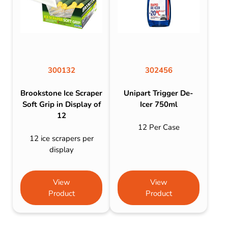
300132
302456
Brookstone Ice Scraper
Unipart Trigger De-
Soft Grip in Display of
Icer 750ml
12
12 Per Case
12 ice scrapers per
display
View
View
Product
Product