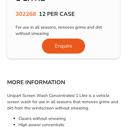
302268
12 PER CASE
For use in all seasons, removes grime and dirt
without smearing
Enquire
MORE INFORMATION
Unipart Screen Wash Concentrated 1 Litre is a vehicle
screen wash for use in all seasons that removes grime and
dirt from the windscreen without smearing.
Cleans without smearing
High power concentrate