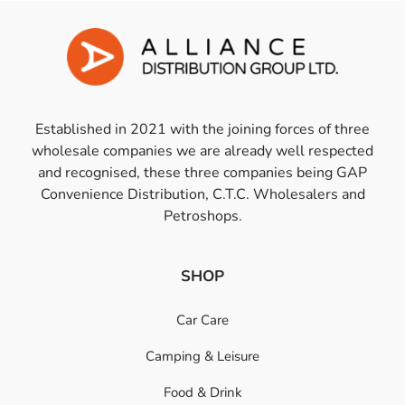
Established in 2021 with the joining forces of three
wholesale companies we are already well respected
and recognised, these three companies being GAP
Convenience Distribution, C.T.C. Wholesalers and
Petroshops.
SHOP
Car Care
Camping & Leisure
Food & Drink