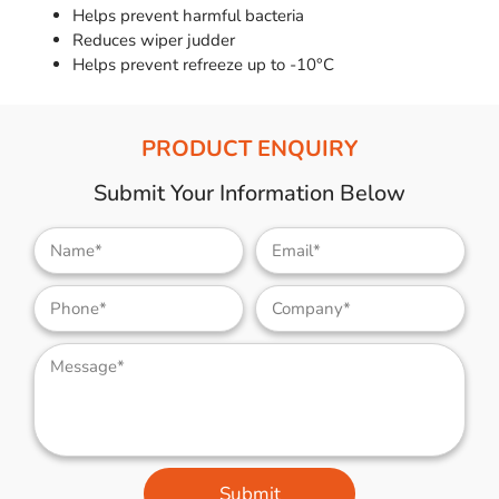
Helps prevent harmful bacteria
Reduces wiper judder
Helps prevent refreeze up to -10°C
PRODUCT ENQUIRY
Submit Your Information Below
Submit