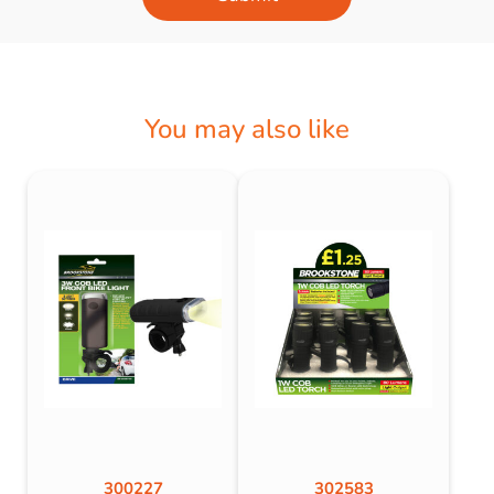
You may also like
300227
302583