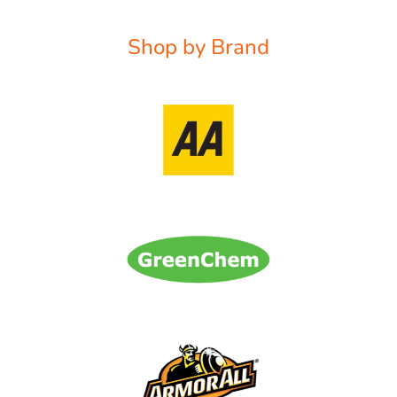
Shop by Brand