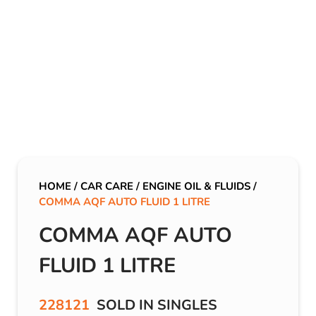
HOME
/
CAR CARE
/
ENGINE OIL & FLUIDS
/
COMMA AQF AUTO FLUID 1 LITRE
COMMA AQF AUTO
FLUID 1 LITRE
228121
SOLD IN SINGLES