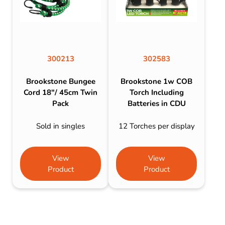
300213
302583
Brookstone Bungee
Brookstone 1w COB
Cord 18″/ 45cm Twin
Torch Including
Pack
Batteries in CDU
Sold in singles
12 Torches per display
View
View
Product
Product