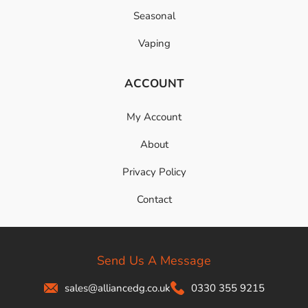
Seasonal
Vaping
ACCOUNT
My Account
About
Privacy Policy
Contact
Send Us A Message
sales@alliancedg.co.uk
0330 355 9215