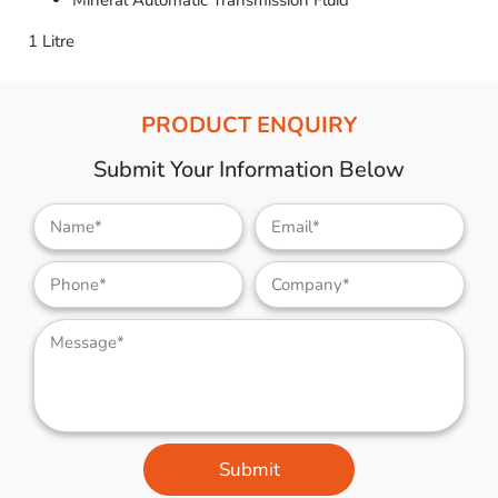
Mineral Automatic Transmission Fluid
1 Litre
PRODUCT ENQUIRY
Submit Your Information Below
Submit