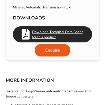
Mineral Automatic Transmission Fluid
DOWNLOADS
Download Technical Data Sheet
for this product
Enquire
MORE INFORMATION
Suitable for Borg-Warner automatic transmissions and
torque converters