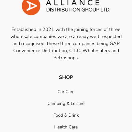
Established in 2021 with the joining forces of three
wholesale companies we are already well respected
and recognised, these three companies being GAP
Convenience Distribution, C.T.C. Wholesalers and
Petroshops.
SHOP
Car Care
Camping & Leisure
Food & Drink
Health Care