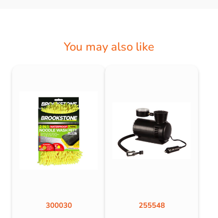
You may also like
300030
255548