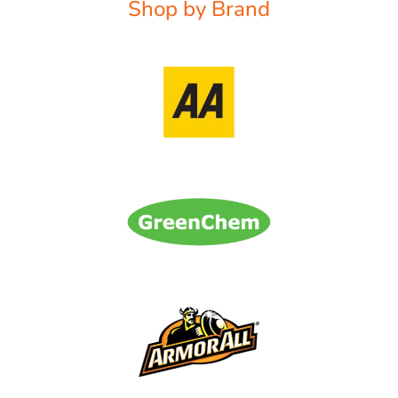
Shop by Brand