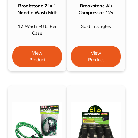
Brookstone 2 in 1
Brookstone Air
Noodle Wash Mitt
Compressor 12v
12 Wash Mitts Per
Sold in singles
Case
View
View
Product
Product