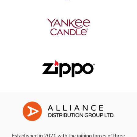
Established in 2021 with the joining forces of three