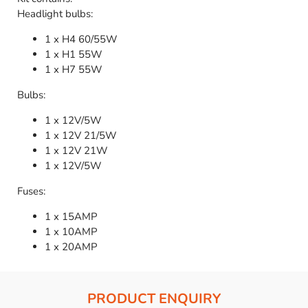
Headlight bulbs:
1 x H4 60/55W
1 x H1 55W
1 x H7 55W
Bulbs:
1 x 12V/5W
1 x 12V 21/5W
1 x 12V 21W
1 x 12V/5W
Fuses:
1 x 15AMP
1 x 10AMP
1 x 20AMP
PRODUCT ENQUIRY