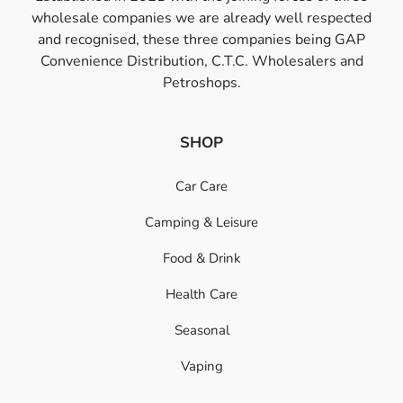
wholesale companies we are already well respected
and recognised, these three companies being GAP
Convenience Distribution, C.T.C. Wholesalers and
Petroshops.
SHOP
Car Care
Camping & Leisure
Food & Drink
Health Care
Seasonal
Vaping