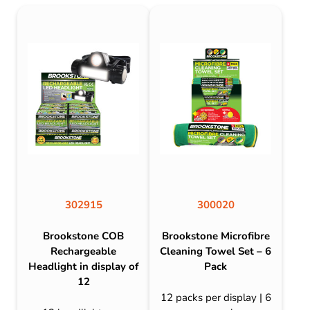
302915
300020
Brookstone COB
Brookstone Microfibre
Rechargeable
Cleaning Towel Set – 6
Headlight in display of
Pack
12
12 packs per display | 6