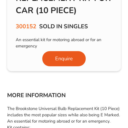
CAR (10 PIECE)
300152
SOLD IN SINGLES
An essential kit for motoring abroad or for an
emergency
Enquire
MORE INFORMATION
The Brookstone Universal Bulb Replacement Kit (10 Piece)
includes the most popular sizes while also being E Marked.
An essential for motoring abroad or for an emergency.
Kit contains: