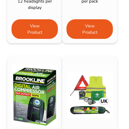
12 headlights per
per pack
display
View
View
Product
Product