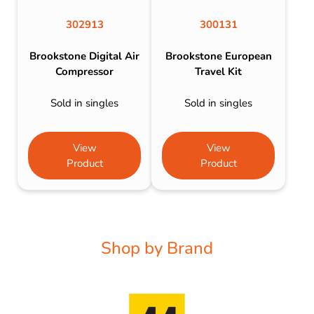
302913
300131
Brookstone Digital Air
Brookstone European
Compressor
Travel Kit
Sold in singles
Sold in singles
View
View
Product
Product
Shop by Brand