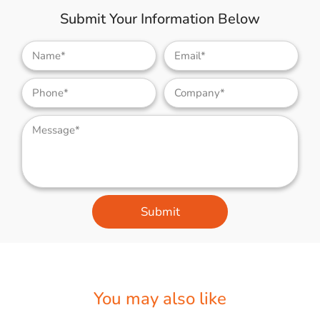
Submit Your Information Below
Submit
You may also like