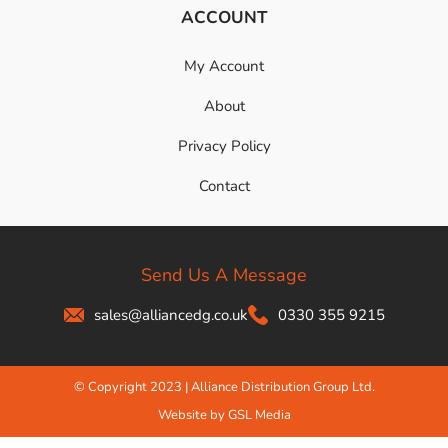
ACCOUNT
My Account
About
Privacy Policy
Contact
Send Us A Message
sales@alliancedg.co.uk
0330 355 9215
© Copyright 2023 | Alliance Distribution Group Ltd.
Website by GSL Media