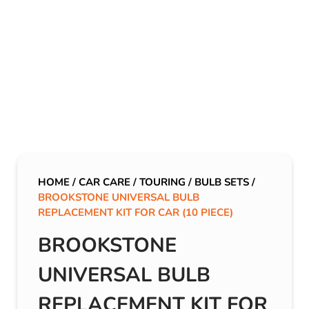
HOME
/
CAR CARE
/
TOURING
/
BULB SETS
/
BROOKSTONE UNIVERSAL BULB
REPLACEMENT KIT FOR CAR (10 PIECE)
BROOKSTONE
UNIVERSAL BULB
REPLACEMENT KIT FOR