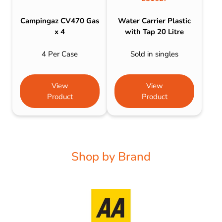
Campingaz CV470 Gas
Water Carrier Plastic
x 4
with Tap 20 Litre
4 Per Case
Sold in singles
View
View
Product
Product
Shop by Brand