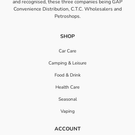
and recognised, these three companies being GAP
Convenience Distribution, C.T.C. Wholesalers and
Petroshops.
SHOP
Car Care
Camping & Leisure
Food & Drink
Health Care
Seasonal
Vaping
ACCOUNT