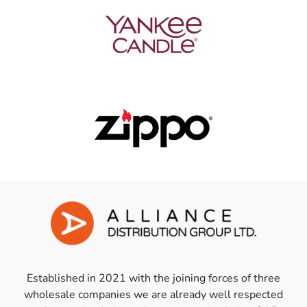
Established in 2021 with the joining forces of three
wholesale companies we are already well respected