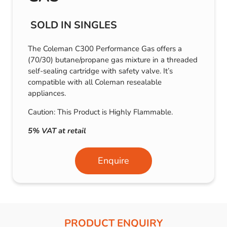
SOLD IN SINGLES
The Coleman C300 Performance Gas offers a
(70/30) butane/propane gas mixture in a threaded
self-sealing cartridge with safety valve. It’s
compatible with all Coleman resealable
appliances.
Caution: This Product is Highly Flammable.
5% VAT at retail
Enquire
PRODUCT ENQUIRY