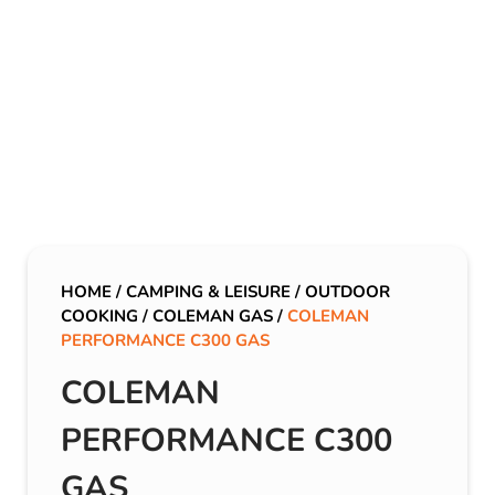
HOME
/
CAMPING & LEISURE
/
OUTDOOR
COOKING
/
COLEMAN GAS
/
COLEMAN
PERFORMANCE C300 GAS
COLEMAN
PERFORMANCE C300
GAS