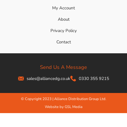
My Account
About
Privacy Policy
Contact
Send Us A Message
sales@alliancedg.co.uk
0330 355 9215
© Copyright 2023 | Alliance Distribution Group Ltd.
Website by GSL Media