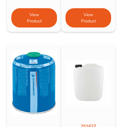
View
View
Product
Product
251627