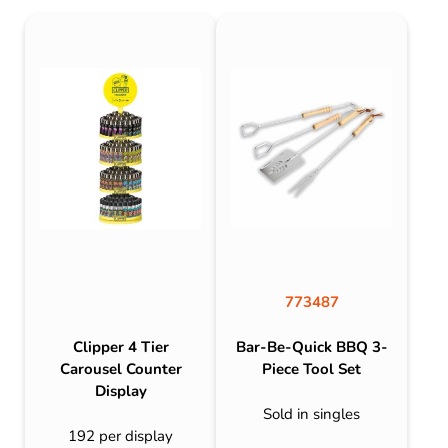
773487
Clipper 4 Tier
Bar-Be-Quick BBQ 3-
Carousel Counter
Piece Tool Set
Display
Sold in singles
192 per display