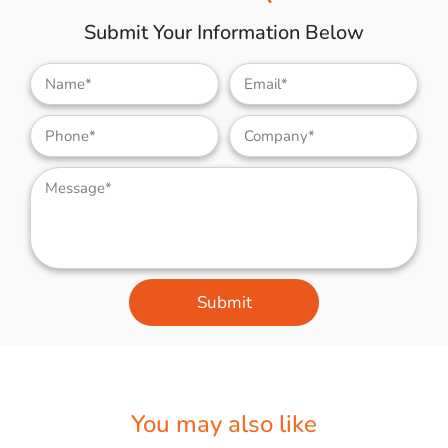
Submit Your Information Below
Submit
You may also like