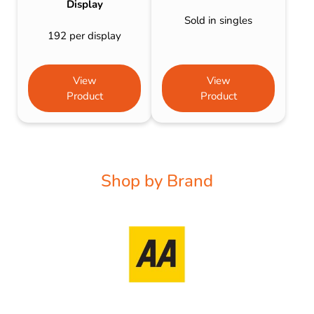
Display
Sold in singles
192 per display
View
View
Product
Product
Shop by Brand