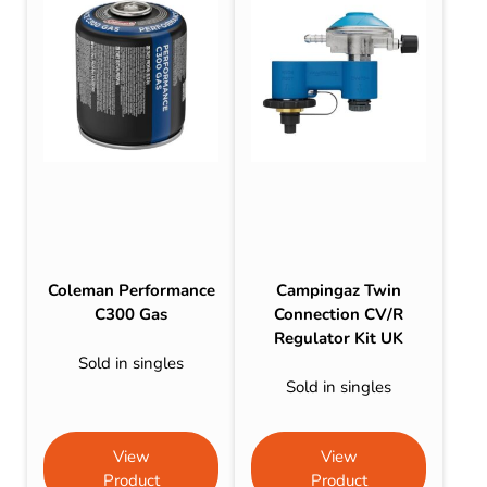
Coleman Performance
Campingaz Twin
C300 Gas
Connection CV/R
Regulator Kit UK
Sold in singles
Sold in singles
View
View
Product
Product