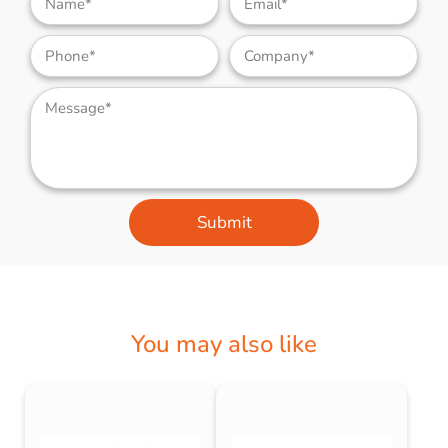
Submit
You may also like