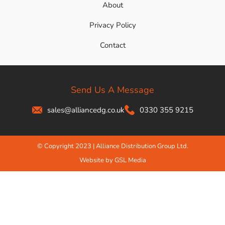
About
Privacy Policy
Contact
Send Us A Message
sales@alliancedg.co.uk
0330 355 9215
© Copyright 2023 | Alliance Distribution Group Ltd.
Website by GSL Media