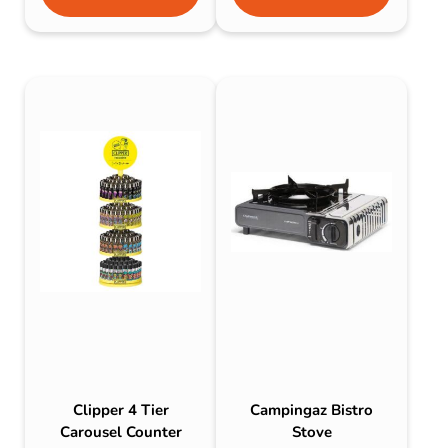
Clipper 4 Tier
Campingaz Bistro
Carousel Counter
Stove