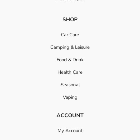
SHOP
Car Care
Camping & Leisure
Food & Drink
Health Care
Seasonal
Vaping
ACCOUNT
My Account