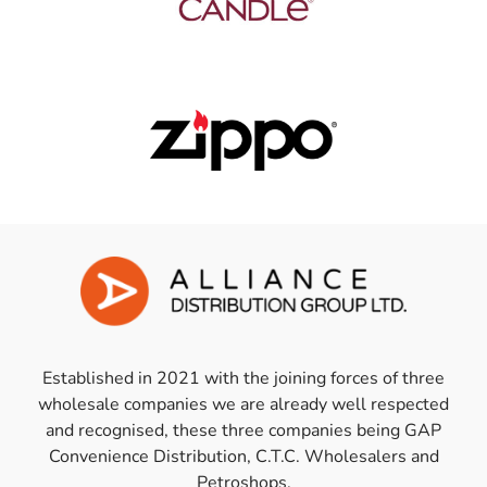
Established in 2021 with the joining forces of three
wholesale companies we are already well respected
and recognised, these three companies being GAP
Convenience Distribution, C.T.C. Wholesalers and
Petroshops.