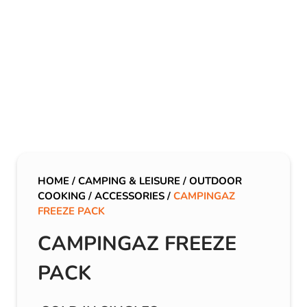
HOME
/
CAMPING & LEISURE
/
OUTDOOR
COOKING
/
ACCESSORIES
/
CAMPINGAZ
FREEZE PACK
CAMPINGAZ FREEZE
PACK