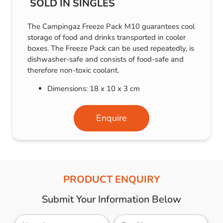
SOLD IN SINGLES
The Campingaz Freeze Pack M10 guarantees cool
storage of food and drinks transported in cooler
boxes. The Freeze Pack can be used repeatedly, is
dishwasher-safe and consists of food-safe and
therefore non-toxic coolant.
Dimensions: 18 x 10 x 3 cm
Enquire
PRODUCT ENQUIRY
Submit Your Information Below