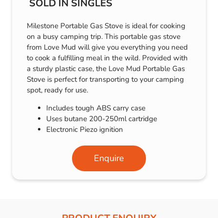
SOLD IN SINGLES
Milestone Portable Gas Stove is ideal for cooking
on a busy camping trip. This portable gas stove
from Love Mud will give you everything you need
to cook a fulfilling meal in the wild. Provided with
a sturdy plastic case, the Love Mud Portable Gas
Stove is perfect for transporting to your camping
spot, ready for use.
Includes tough ABS carry case
Uses butane 200-250ml cartridge
Electronic Piezo ignition
Enquire