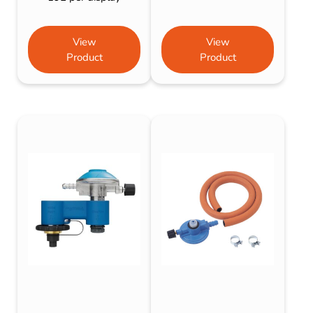
View
View
Product
Product