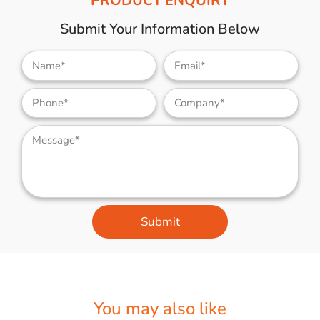
PRODUCT ENQUIRY
Submit Your Information Below
Submit
You may also like