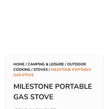
HOME
/
CAMPING & LEISURE
/
OUTDOOR
COOKING
/
STOVES
/
MILESTONE PORTABLE
GAS STOVE
MILESTONE PORTABLE
GAS STOVE