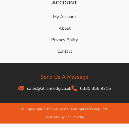
ACCOUNT
My Account
About
Privacy Policy
Contact
Send Us A Message
sales@alliancedg.co.uk
0330 355 9215
© Copyright 2023 | Alliance Distribution Group Ltd.
Website by GSL Media