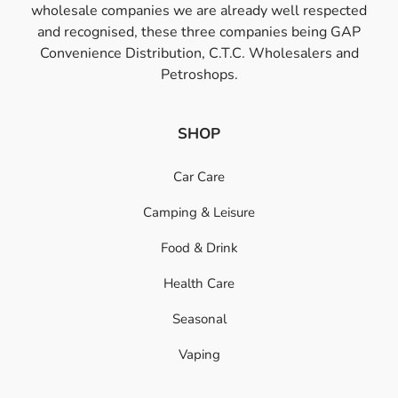
wholesale companies we are already well respected
and recognised, these three companies being GAP
Convenience Distribution, C.T.C. Wholesalers and
Petroshops.
SHOP
Car Care
Camping & Leisure
Food & Drink
Health Care
Seasonal
Vaping