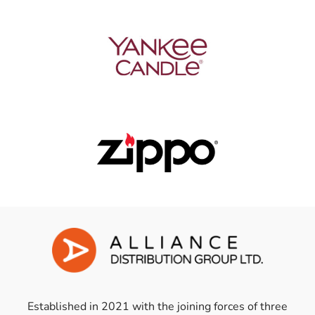
Established in 2021 with the joining forces of three