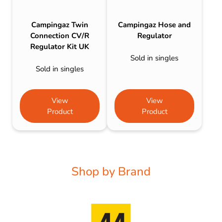
Campingaz Twin
Campingaz Hose and
Connection CV/R
Regulator
Regulator Kit UK
Sold in singles
Sold in singles
View
View
Product
Product
Shop by Brand