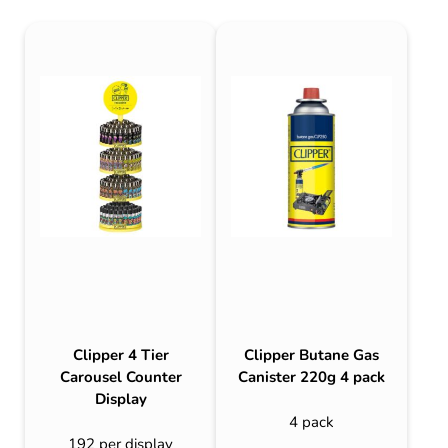
Clipper 4 Tier
Clipper Butane Gas
Carousel Counter
Canister 220g 4 pack
Display
4 pack
192 per display