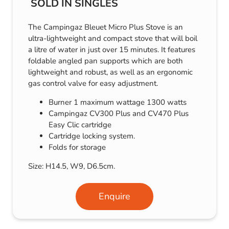
SOLD IN SINGLES
The Campingaz Bleuet Micro Plus Stove is an
ultra-lightweight and compact stove that will boil
a litre of water in just over 15 minutes. It features
foldable angled pan supports which are both
lightweight and robust, as well as an ergonomic
gas control valve for easy adjustment.
Burner 1 maximum wattage 1300 watts
Campingaz CV300 Plus and CV470 Plus
Easy Clic cartridge
Cartridge locking system.
Folds for storage
Size: H14.5, W9, D6.5cm.
Enquire