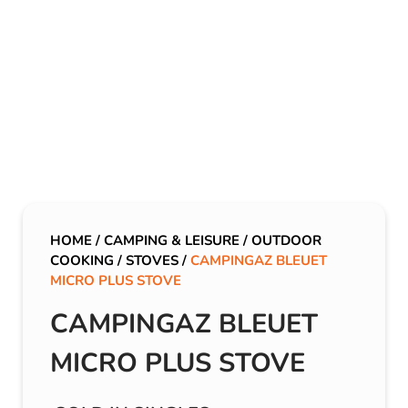
HOME
/
CAMPING & LEISURE
/
OUTDOOR
COOKING
/
STOVES
/
CAMPINGAZ BLEUET
MICRO PLUS STOVE
CAMPINGAZ BLEUET
MICRO PLUS STOVE