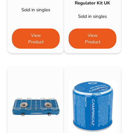
Regulator Kit UK
Sold in singles
Sold in singles
View
View
Product
Product