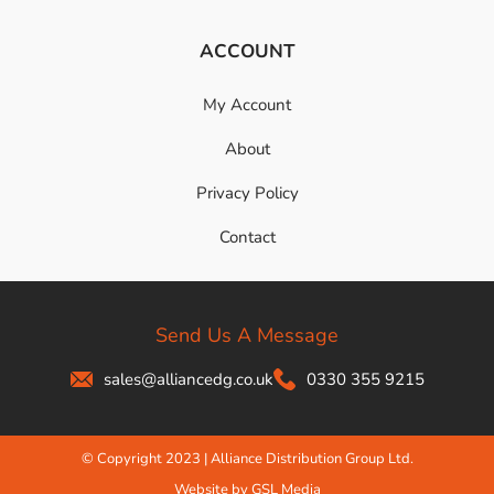
ACCOUNT
My Account
About
Privacy Policy
Contact
Send Us A Message
sales@alliancedg.co.uk
0330 355 9215
© Copyright 2023 | Alliance Distribution Group Ltd.
Website by GSL Media