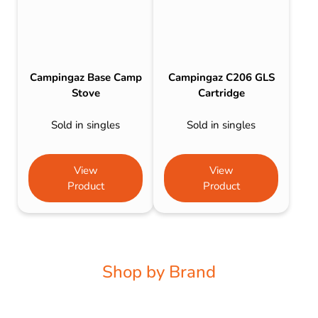
Campingaz Base Camp
Campingaz C206 GLS
Stove
Cartridge
Sold in singles
Sold in singles
View
View
Product
Product
Shop by Brand