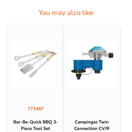
You may also like
773487
Bar-Be-Quick BBQ 3-
Campingaz Twin
Piece Tool Set
Connection CV/R