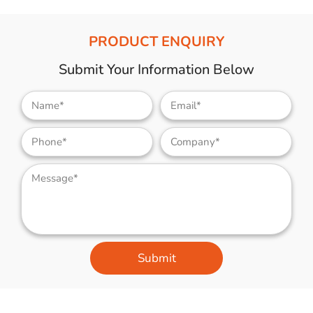
PRODUCT ENQUIRY
Submit Your Information Below
Submit