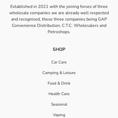
Established in 2021 with the joining forces of three
wholesale companies we are already well respected
and recognised, these three companies being GAP
Convenience Distribution, C.T.C. Wholesalers and
Petroshops.
SHOP
Car Care
Camping & Leisure
Food & Drink
Health Care
Seasonal
Vaping