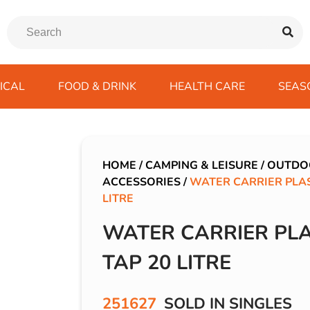
ICAL
FOOD & DRINK
HEALTH CARE
SEAS
ssentials
trition Drinks
ves
s
Emergency Tools
Winter Scarfs
Blu BAR
Gas
kes
ods
Paints & Body Repair
IVG 2400
HOME
/
CAMPING & LEISURE
/
OUTDO
ACCESSORIES
/
WATER CARRIER PLAS
ds
s
Screenwash
IVG Air
LITRE
Wiper Blades
Lost Mary BM600
WATER CARRIER PLA
avel
SKE 600 Pro
 Drive
TAP 20 LITRE
rds/ USB
251627
SOLD IN SINGLES