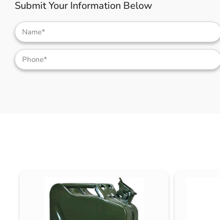
Submit Your Information Below