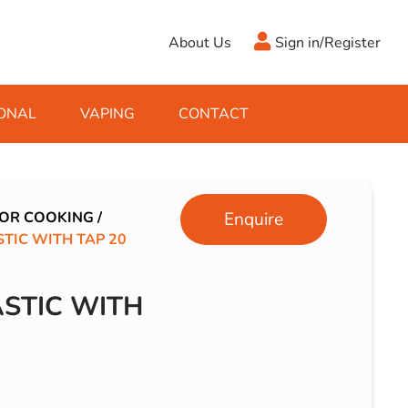
About Us
Sign in/Register
ONAL
VAPING
CONTACT
Antifreeze
Cleaning Fluids
Object
De-Icer
Hook Up Leads
Zippo
OR COOKING
/
Enquire
TIC WITH TAP 20
Ice Scrapers & Squeegees
Towing Electrics
STIC WITH