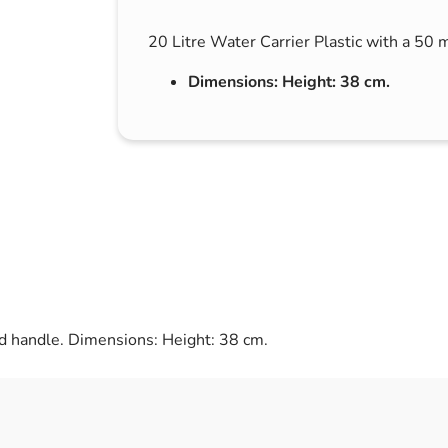
s & Hex Keys
Air Fresheners
20 Litre Water Carrier Plastic with a 50 
Car Cleaning Products
Dimensions: Height: 38 cm.
Car Wax
Exterior Cleaning
Interior Cleaning
Microfibre Cloths
Sponges, Brushes & Buckets
Wheel & Tire Cleaning
ed handle. Dimensions: Height: 38 cm.