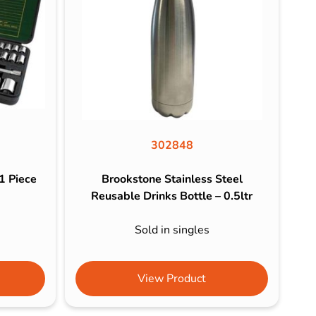
302848
1 Piece
Brookstone Stainless Steel
Reusable Drinks Bottle – 0.5ltr
Sold in singles
View Product