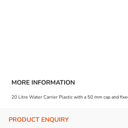
Bulb Set
Screwdriver
Hi-Visibility
Socket Sets
Ratchet Tie Down
Torches
MORE INFORMATION
20 Litre Water Carrier Plastic with a 50 mm cap and fix
PRODUCT ENQUIRY