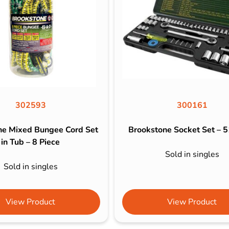
302593
300161
ne Mixed Bungee Cord Set
Brookstone Socket Set – 5
in Tub – 8 Piece
Sold in singles
Sold in singles
View Product
View Product