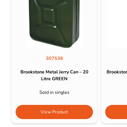
307538
Brookstone Metal Jerry Can – 20
Brooksto
Litre GREEN
Sold in singles
View Product