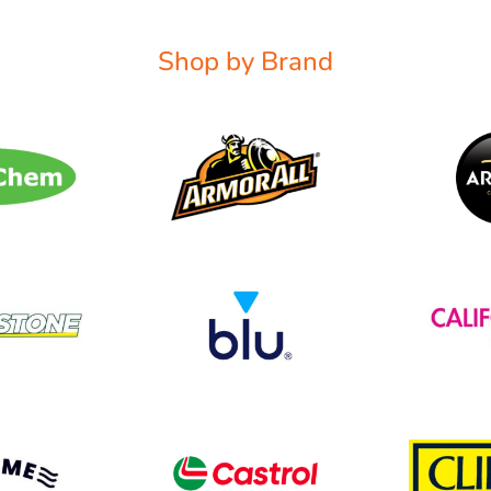
Shop by Brand