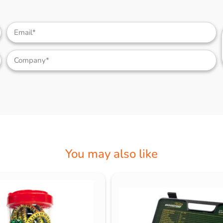
You may also like