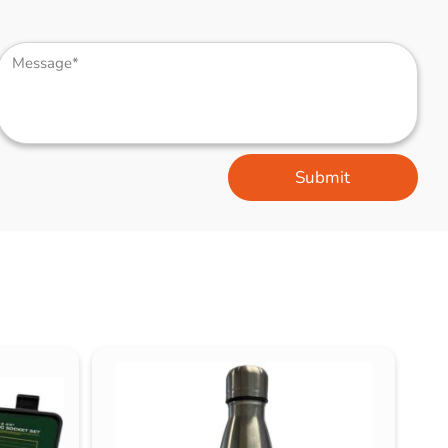
Submit