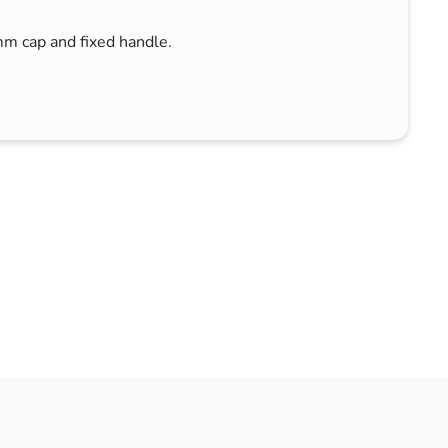
mm cap and fixed handle.