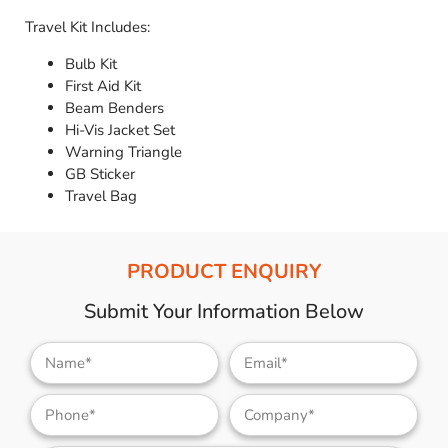
Travel Kit Includes:
Bulb Kit
First Aid Kit
Beam Benders
Hi-Vis Jacket Set
Warning Triangle
GB Sticker
Travel Bag
PRODUCT ENQUIRY
Submit Your Information Below