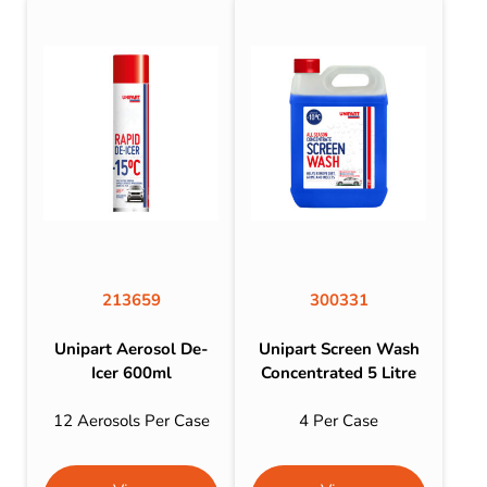
213659
300331
Unipart Aerosol De-
Unipart Screen Wash
Icer 600ml
Concentrated 5 Litre
12 Aerosols Per Case
4 Per Case