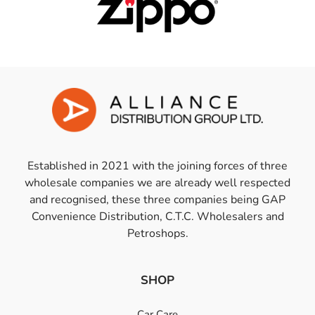
Established in 2021 with the joining forces of three
wholesale companies we are already well respected
and recognised, these three companies being GAP
Convenience Distribution, C.T.C. Wholesalers and
Petroshops.
SHOP
Car Care