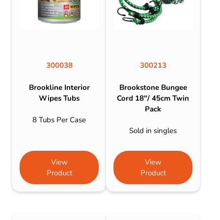
300038
300213
Brookline Interior
Brookstone Bungee
Wipes Tubs
Cord 18″/ 45cm Twin
Pack
8 Tubs Per Case
Sold in singles
View
View
Product
Product