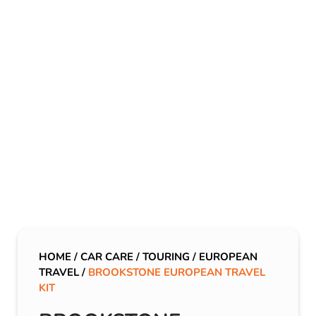
HOME
/
CAR CARE
/
TOURING
/
EUROPEAN
TRAVEL
/
BROOKSTONE EUROPEAN TRAVEL
KIT