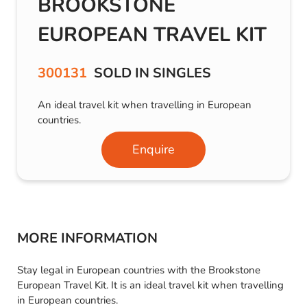
BROOKSTONE
EUROPEAN TRAVEL KIT
300131
SOLD IN SINGLES
An ideal travel kit when travelling in European
countries.
Enquire
MORE INFORMATION
Stay legal in European countries with the Brookstone
European Travel Kit. It is an ideal travel kit when travelling
in European countries.