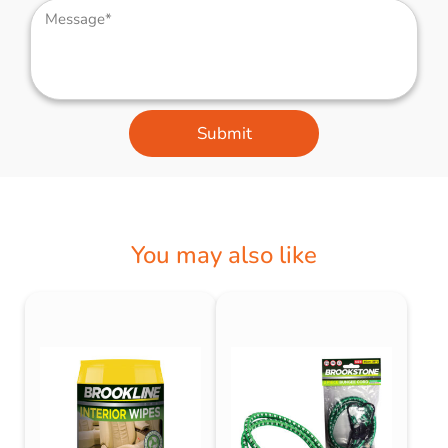
Submit
You may also like