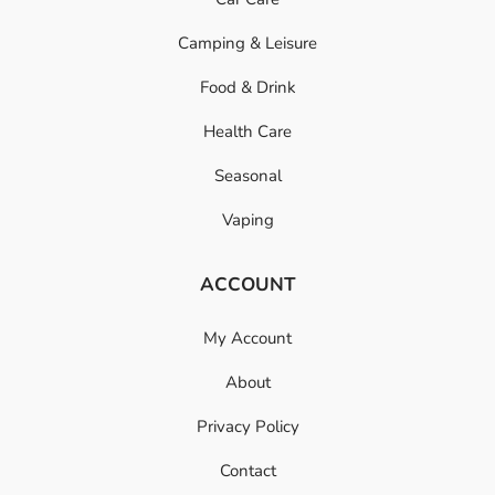
Camping & Leisure
Food & Drink
Health Care
Seasonal
Vaping
ACCOUNT
My Account
About
Privacy Policy
Contact