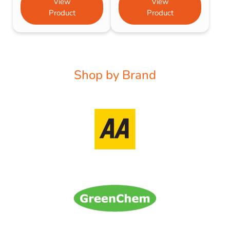
View
View
Product
Product
Shop by Brand