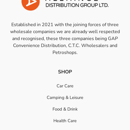
Established in 2021 with the joining forces of three
wholesale companies we are already well respected
and recognised, these three companies being GAP
Convenience Distribution, C.T.C. Wholesalers and
Petroshops.
SHOP
Car Care
Camping & Leisure
Food & Drink
Health Care