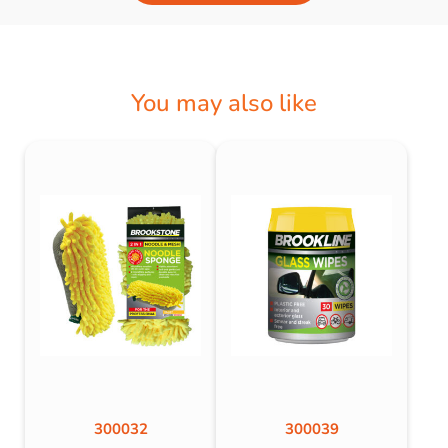
You may also like
300032
300039