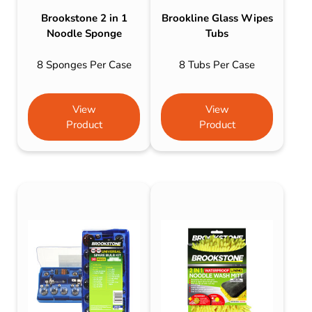
Brookstone 2 in 1
Brookline Glass Wipes
Noodle Sponge
Tubs
8 Sponges Per Case
8 Tubs Per Case
View
View
Product
Product