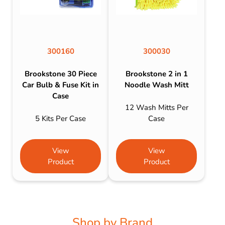
300160
300030
Brookstone 30 Piece
Brookstone 2 in 1
Car Bulb & Fuse Kit in
Noodle Wash Mitt
Case
12 Wash Mitts Per
5 Kits Per Case
Case
View
View
Product
Product
Shop by Brand