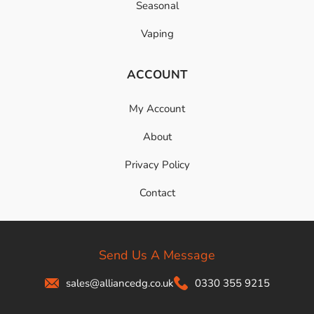
Seasonal
Vaping
ACCOUNT
My Account
About
Privacy Policy
Contact
Send Us A Message
sales@alliancedg.co.uk
0330 355 9215