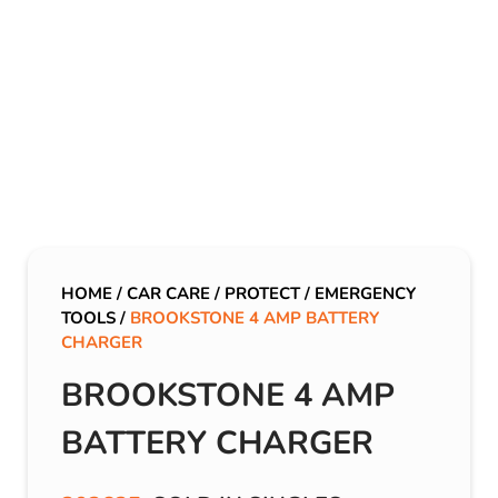
HOME
/
CAR CARE
/
PROTECT
/
EMERGENCY
TOOLS
/
BROOKSTONE 4 AMP BATTERY
CHARGER
BROOKSTONE 4 AMP
BATTERY CHARGER