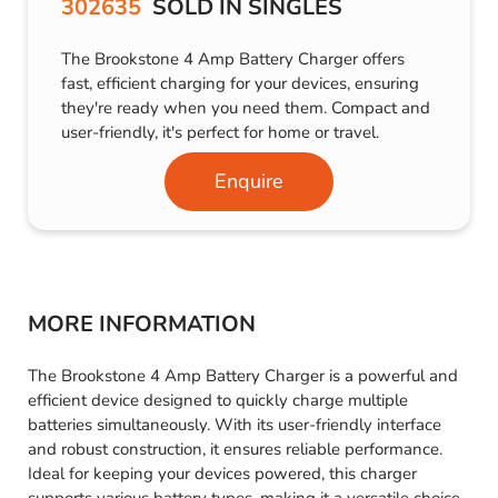
302635
SOLD IN SINGLES
The Brookstone 4 Amp Battery Charger offers
fast, efficient charging for your devices, ensuring
they're ready when you need them. Compact and
user-friendly, it's perfect for home or travel.
Enquire
MORE INFORMATION
The Brookstone 4 Amp Battery Charger is a powerful and
efficient device designed to quickly charge multiple
batteries simultaneously. With its user-friendly interface
and robust construction, it ensures reliable performance.
Ideal for keeping your devices powered, this charger