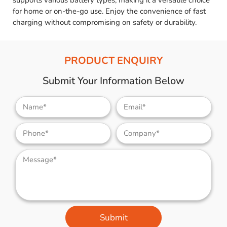
supports various battery types, making it a versatile choice
for home or on-the-go use. Enjoy the convenience of fast
charging without compromising on safety or durability.
PRODUCT ENQUIRY
Submit Your Information Below
Submit