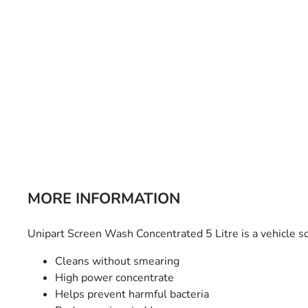
Bulb Set
Screwdriver
Hi-Visibility
Socket Sets
Ratchet Tie Down
Torches
MORE INFORMATION
Unipart Screen Wash Concentrated 5 Litre is a vehicle s
Cleans without smearing
High power concentrate
Helps prevent harmful bacteria