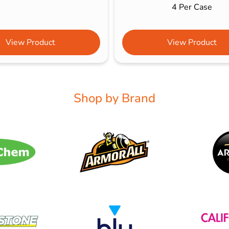
4 Per Case
View Product
View Product
Shop by Brand