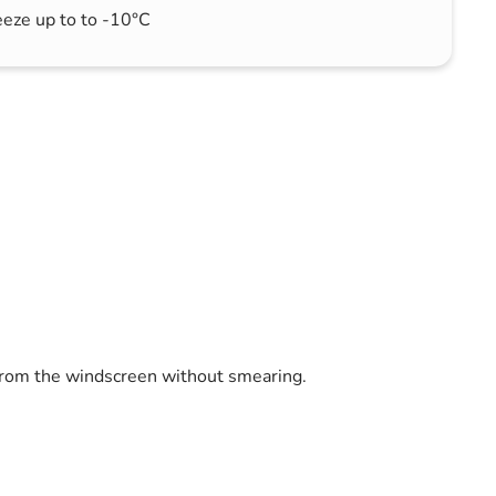
eeze up to to -10°C
 from the windscreen without smearing.