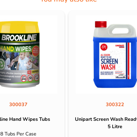
300037
300322
line Hand Wipes Tubs
Unipart Screen Wash Read
5 Litre
8 Tubs Per Case