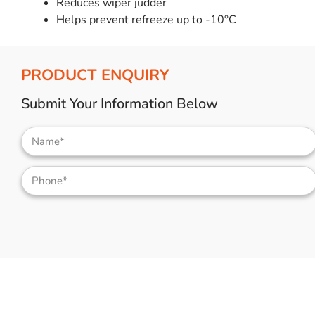
Reduces wiper judder
Helps prevent refreeze up to -10°C
PRODUCT ENQUIRY
Submit Your Information Below