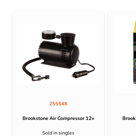
255548
Brookstone Air Compressor 12v
Brook
Sold in singles