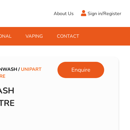
About Us
Sign in/Register
ONAL
VAPING
CONTACT
Antifreeze
Cleaning Fluids
Object
De-Icer
Hook Up Leads
Zippo
ENWASH
/
UNIPART
Enquire
RE
Ice Scrapers & Squeegees
Towing Electrics
ASH
TRE