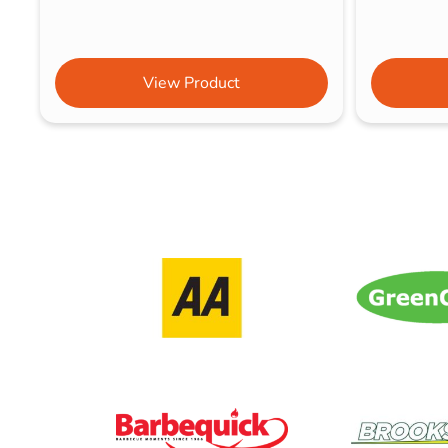
View Product