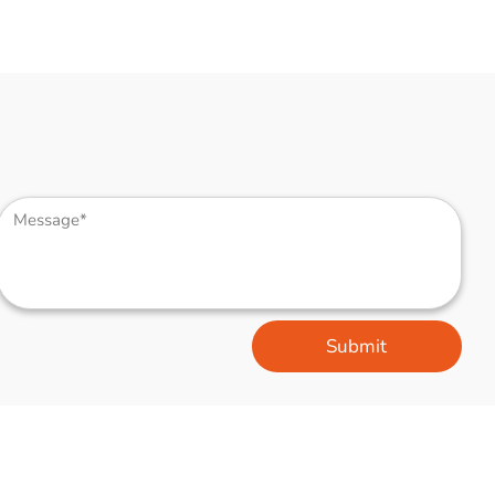
Submit