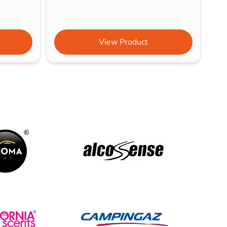
View Product