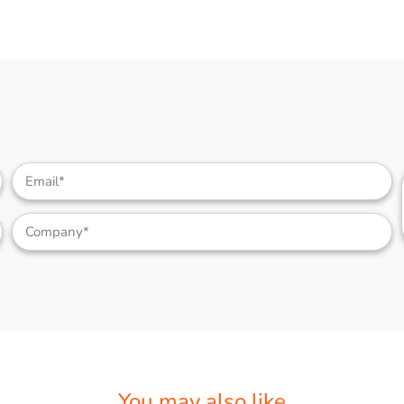
You may also like