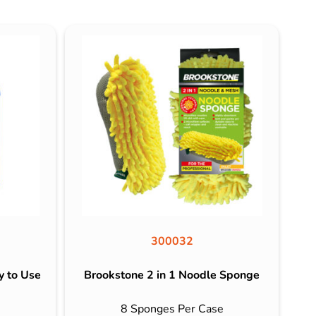
300032
y to Use
Brookstone 2 in 1 Noodle Sponge
8 Sponges Per Case