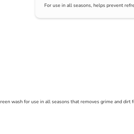
For use in all seasons, helps prevent refr
s & Hex Keys
Air Fresheners
Car Cleaning Products
Car Wax
Exterior Cleaning
Interior Cleaning
Microfibre Cloths
Sponges, Brushes & Buckets
Wheel & Tire Cleaning
creen wash for use in all seasons that removes grime and dirt