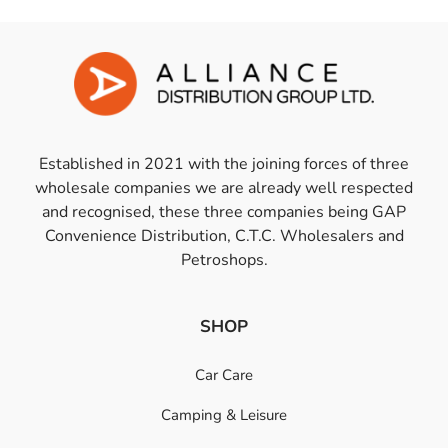
Established in 2021 with the joining forces of three
wholesale companies we are already well respected
and recognised, these three companies being GAP
Convenience Distribution, C.T.C. Wholesalers and
Petroshops.
SHOP
Car Care
Camping & Leisure