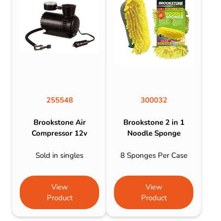
255548
300032
Brookstone Air
Brookstone 2 in 1
Compressor 12v
Noodle Sponge
Sold in singles
8 Sponges Per Case
View
View
Product
Product