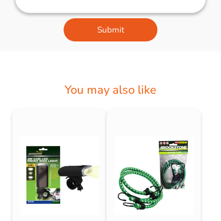
Submit
You may also like