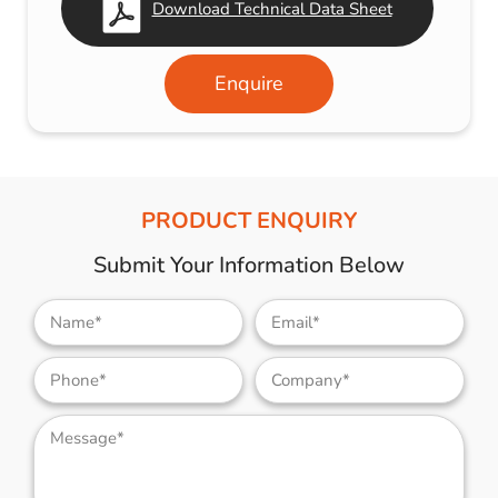
Download Technical Data Sheet
Enquire
PRODUCT ENQUIRY
Submit Your Information Below