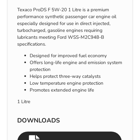
Texaco ProDS F 5W-20 1 Litre is a premium
performance synthetic passenger car engine oil
especially designed for use in direct injected,
turbocharged, gasoline engines requiring
lubricants meeting Ford WSS-M2C948-B
specifications.
Designed for improved fuel economy
Offers long-life engine and emission system
protection
Helps protect three-way catalysts
Low temperature engine protection
Promotes extended engine life
1 Litre
DOWNLOADS