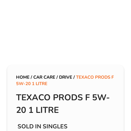
HOME
/
CAR CARE
/
DRIVE
/
TEXACO PRODS F
5W-20 1 LITRE
TEXACO PRODS F 5W-
20 1 LITRE
SOLD IN SINGLES