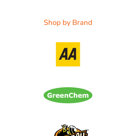
Shop by Brand