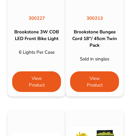
300227
300213
Brookstone 3W COB
Brookstone Bungee
LED Front Bike Light
Cord 18″/ 45cm Twin
Pack
6 Lights Per Case
Sold in singles
View
View
Product
Product