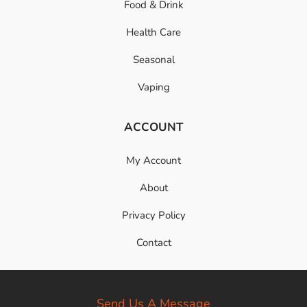
Food & Drink
Health Care
Seasonal
Vaping
ACCOUNT
My Account
About
Privacy Policy
Contact
Send Us A Message