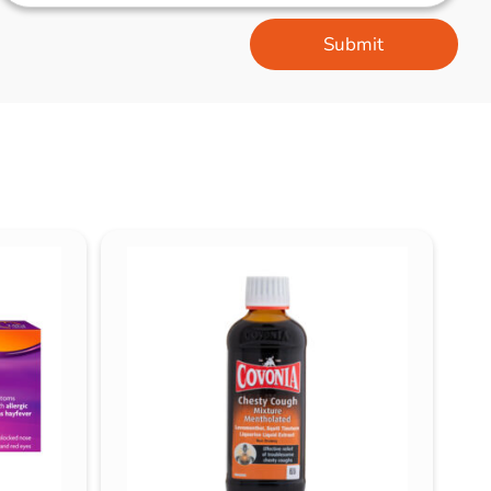
Submit