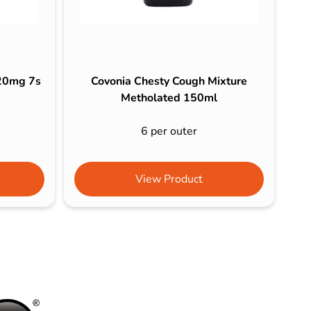
120mg 7s
Covonia Chesty Cough Mixture
Metholated 150ml
6 per outer
View Product