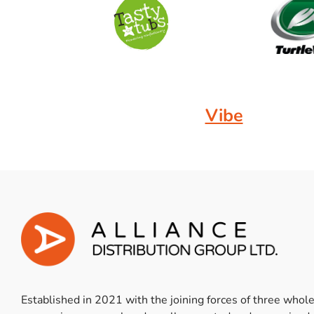
Vibe
Established in 2021 with the joining forces of three whol