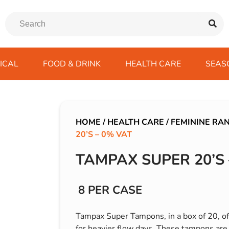
ICAL
FOOD & DRINK
HEALTH CARE
SEAS
ssentials
trition Drinks
ves
s
Emergency Tools
Winter Scarfs
Blu BAR
Gas
kes
ods
Paints & Body Repair
IVG 2400
HOME
/
HEALTH CARE
/
FEMININE RA
20’S – 0% VAT
ds
s
Screenwash
IVG Air
Wiper Blades
Lost Mary BM600
TAMPAX SUPER 20’S 
avel
SKE 600 Pro
 Drive
8 PER CASE
rds/ USB
Tampax Super Tampons, in a box of 20, off
for heavier flow days. These tampons are 