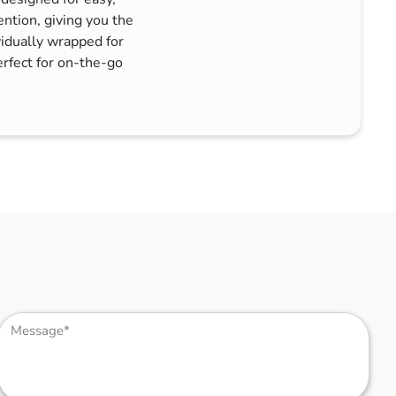
ntion, giving you the
vidually wrapped for
rfect for on-the-go