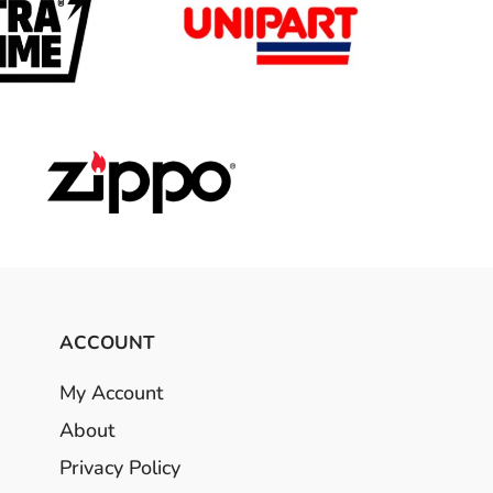
ACCOUNT
My Account
About
Privacy Policy