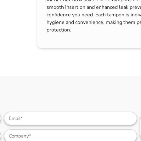
s & Hex Keys
Air Fresheners
smooth insertion and enhanced leak preve
confidence you need. Each tampon is indi
Car Cleaning Products
hygiene and convenience, making them pe
Car Wax
protection.
Exterior Cleaning
Interior Cleaning
Microfibre Cloths
Sponges, Brushes & Buckets
Wheel & Tire Cleaning