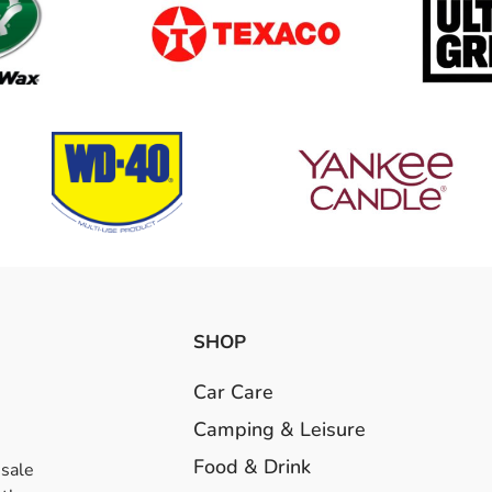
SHOP
Car Care
Camping & Leisure
Food & Drink
esale