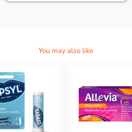
You may also like