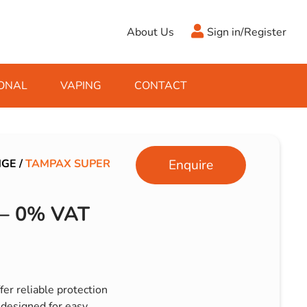
About Us
Sign in/Register
ONAL
VAPING
CONTACT
Antifreeze
Cleaning Fluids
Object
De-Icer
Hook Up Leads
Zippo
NGE
/
TAMPAX SUPER
Enquire
Ice Scrapers & Squeegees
Towing Electrics
– 0% VAT
er reliable protection
designed for easy,