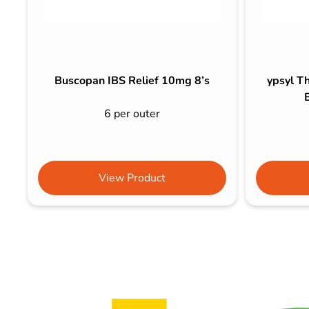
Buscopan IBS Relief 10mg 8’s
ypsyl Th
6 per outer
View Product