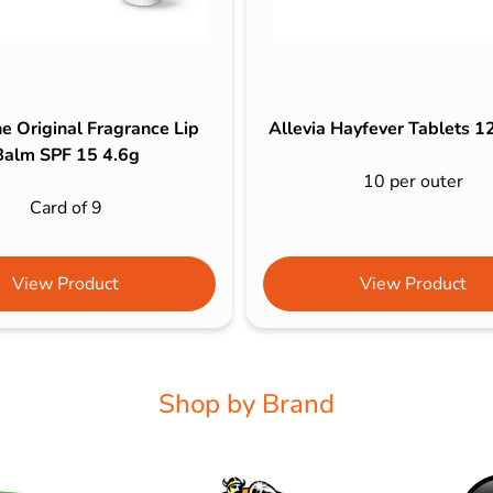
e Original Fragrance Lip
Allevia Hayfever Tablets 
Balm SPF 15 4.6g
10 per outer
Card of 9
View Product
View Product
Shop by Brand