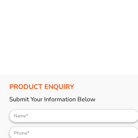
Bulb Set
Screwdriver
Hi-Visibility
Socket Sets
Ratchet Tie Down
Torches
PRODUCT ENQUIRY
Submit Your Information Below