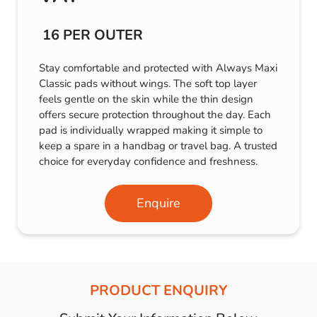
16 PER OUTER
Stay comfortable and protected with Always Maxi
Classic pads without wings. The soft top layer
feels gentle on the skin while the thin design
offers secure protection throughout the day. Each
pad is individually wrapped making it simple to
keep a spare in a handbag or travel bag. A trusted
choice for everyday confidence and freshness.
Enquire
PRODUCT ENQUIRY