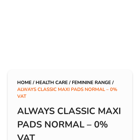
HOME
/
HEALTH CARE
/
FEMININE RANGE
/
ALWAYS CLASSIC MAXI PADS NORMAL – 0%
VAT
ALWAYS CLASSIC MAXI
PADS NORMAL – 0%
VAT