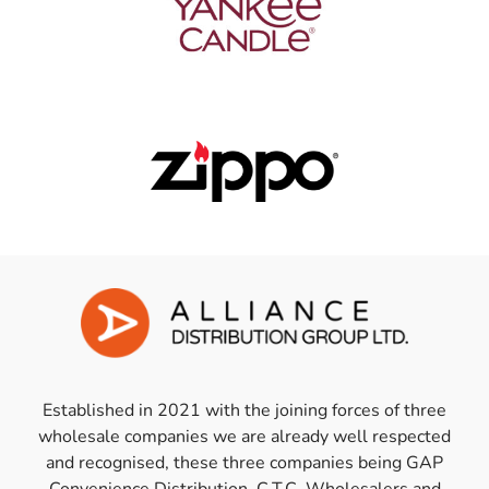
Established in 2021 with the joining forces of three
wholesale companies we are already well respected
and recognised, these three companies being GAP
Convenience Distribution, C.T.C. Wholesalers and