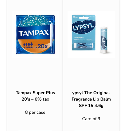
Tampax Super Plus
ypsyl The Original
20’s – 0% tax
Fragrance Lip Balm
SPF 15 4.6g
8 per case
Card of 9