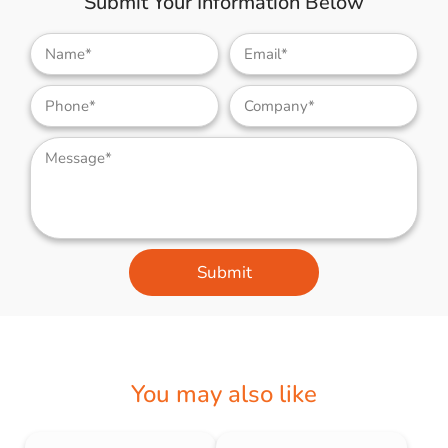
Submit Your Information Below
Submit
You may also like