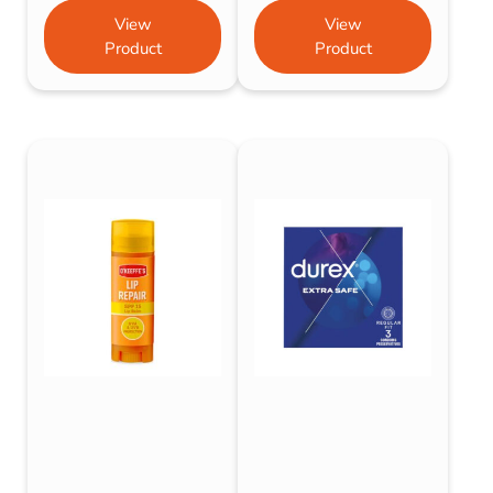
View
View
Product
Product