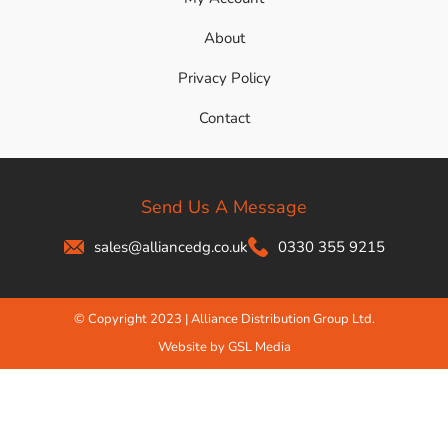
About
Privacy Policy
Contact
Send Us A Message
sales@alliancedg.co.uk
0330 355 9215
© Copyright 2023 | Alliance Distribution Group Ltd.
Website by GSL Media