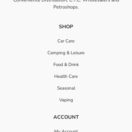
Petroshops.
SHOP
Car Care
Camping & Leisure
Food & Drink
Health Care
Seasonal
Vaping
ACCOUNT
My Account