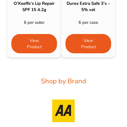
O’Keeffe’s Lip Repair
Durex Extra Safe 3’s –
SPF 15 4.2g
5% vat
6 per outer
6 per case
View
View
Product
Product
Shop by Brand