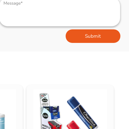
Submit