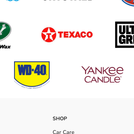
SHOP
Car Care