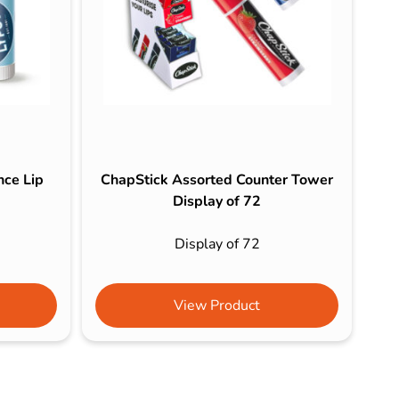
nce Lip
ChapStick Assorted Counter Tower
Display of 72
Display of 72
View Product