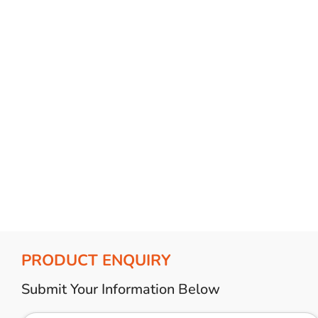
Bulb Set
Screwdriver
Hi-Visibility
Socket Sets
Ratchet Tie Down
Torches
PRODUCT ENQUIRY
Submit Your Information Below