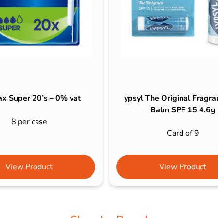
x Super 20’s – 0% vat
ypsyl The Original Fragra
Balm SPF 15 4.6g
8 per case
Card of 9
View Product
View Product