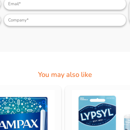
You may also like