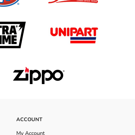
ACCOUNT
My Account