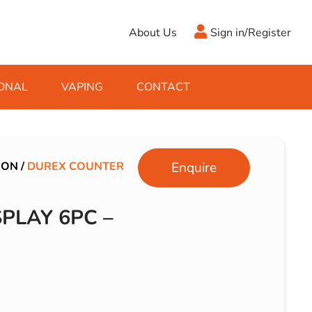
About Us
Sign in/Register
ONAL
VAPING
CONTACT
Antifreeze
Cleaning Fluids
Object
De-Icer
Hook Up Leads
Zippo
ION
/
DUREX COUNTER
Enquire
Ice Scrapers & Squeegees
Towing Electrics
PLAY 6PC –