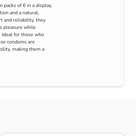
packs of 6 in a display,
tion and a natural,
 and reliability, they
es pleasure while
 Ideal for those who
these condoms are
bility, making them a