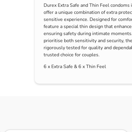
Durex Extra Safe and Thin Feel condoms in 
s & Hex Keys
Air Fresheners
offer a unique combination of extra protec
Car Cleaning Products
sensitive experience. Designed for comfort
Car Wax
feature a special thin design that enhanc
ensuring safety during intimate moments.
Exterior Cleaning
prioritise both sensitivity and security, 
Interior Cleaning
rigorously tested for quality and dependa
Microfibre Cloths
trusted choice for couples.
Sponges, Brushes & Buckets
6 x Extra Safe & 6 x Thin Feel
Wheel & Tire Cleaning