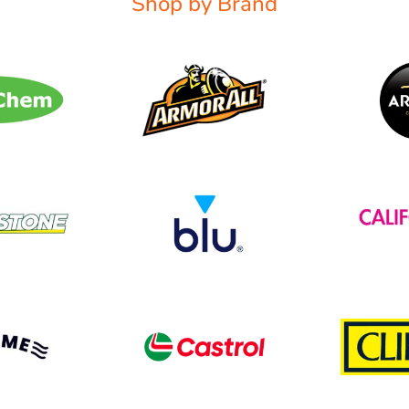
Shop by Brand