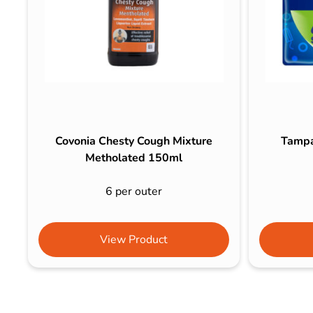
Covonia Chesty Cough Mixture
Tampa
Metholated 150ml
6 per outer
View Product