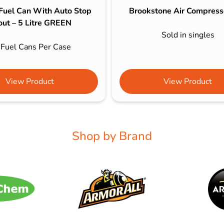
 Fuel Can With Auto Stop
Brookstone Air Compress
out – 5 Litre GREEN
Sold in singles
 Fuel Cans Per Case
View Product
View Product
Shop by Brand