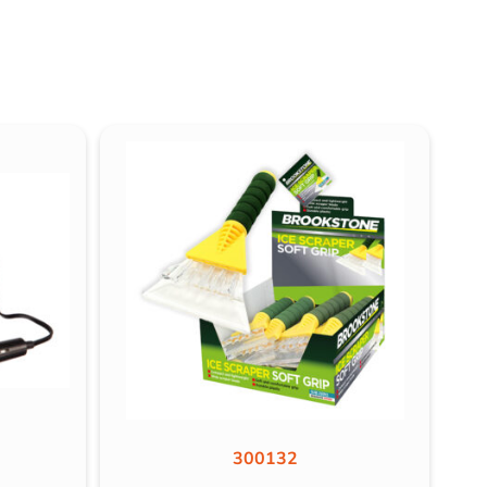
300132