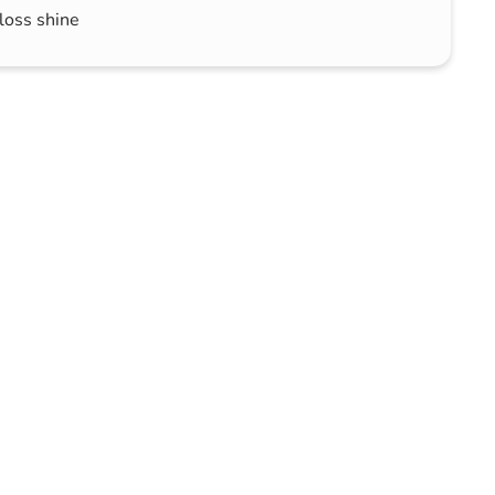
loss shine