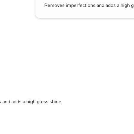
Removes imperfections and adds a high g
s & Hex Keys
Air Fresheners
Car Cleaning Products
Car Wax
Exterior Cleaning
Interior Cleaning
Microfibre Cloths
Sponges, Brushes & Buckets
Wheel & Tire Cleaning
and adds a high gloss shine.