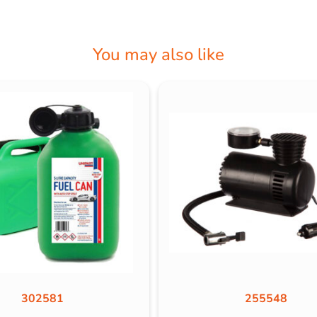
You may also like
302581
255548