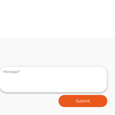
Submit